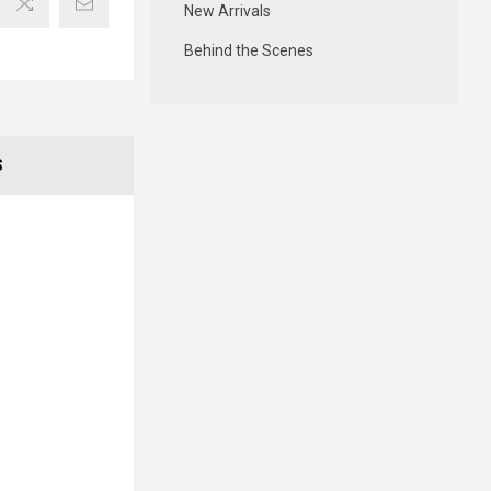
New Arrivals
Behind the Scenes
S