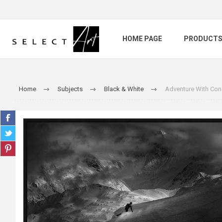
HOME PAGE
PRODUCT
Home
Subjects
Black & White
Adventure With Con