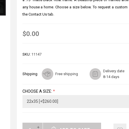
any house a home. Choose a size below. To request a custom 
the Contact Us tab.
$0.00
SKU:
11147
Delivery date
Shipping
Free shipping
8-14 days
CHOOSE A SIZE:
*