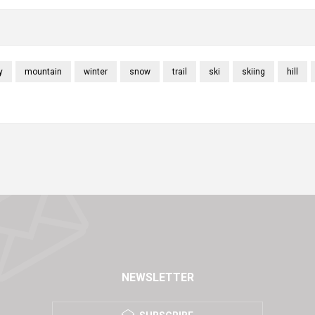
y
mountain
winter
snow
trail
ski
skiing
hill
NEWSLETTER