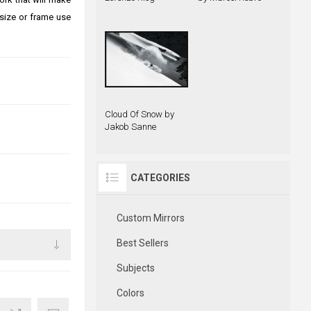
size or frame use
Cloud Of Snow by
Jakob Sanne
CATEGORIES
Custom Mirrors
Best Sellers
Subjects
Colors