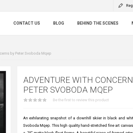
Reg
S
CONTACT US
BLOG
BEHIND THE SCENES
cerns by Peter Svoboda Mqep
ADVENTURE WITH CONCERN
PETER SVOBODA MQEP
Be the first to review this product
An exhilarating snapshot of a downhill skiier in black and whi
Svoboda Mqep. This high quality hand-stretched fine art canvas 
a .75" matte black float frame. A beautiful piece of framed artw