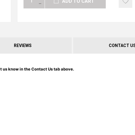
ADD TO CART
REVIEWS
CONTACT U
et us know in the Contact Us tab above.