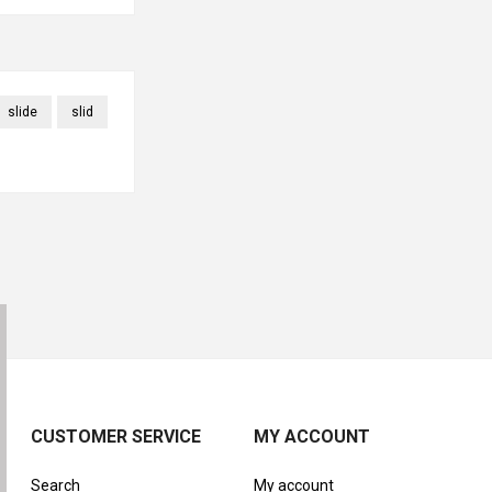
slide
slid
CUSTOMER SERVICE
MY ACCOUNT
Search
My account