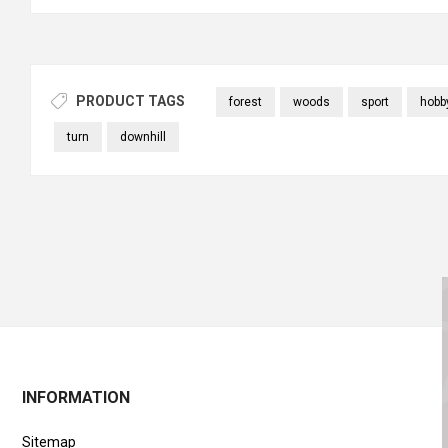
PRODUCT TAGS
forest
woods
sport
hobb
turn
downhill
INFORMATION
Sitemap