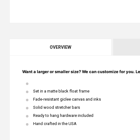
OVERVIEW
Want a larger or smaller size? We can customize for you. L
Set in a matte black float frame
Fade-resistant giclee canvas and inks
Solid wood stretcher bars
Ready to hang hardware included
Hand crafted in the USA