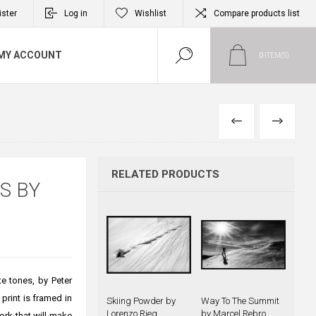
ister
Log in
Wishlist
Compare products list
MY ACCOUNT
0
ITEM(S)
PREVIOUS
NEXT
RELATED PRODUCTS
S BY
te tones, by Peter
print is framed in
Skiing Powder by
Way To The Summit
Lorenzo Rieg
by Marcel Rebro
ork that will make