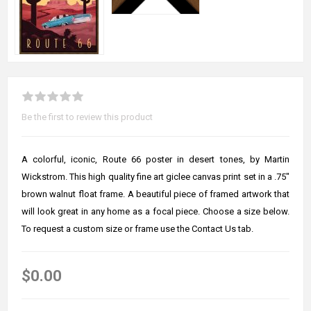
Be the first to review this product
A colorful, iconic, Route 66 poster in desert tones, by Martin
Wickstrom. This high quality fine art giclee canvas print set in a .75"
brown walnut float frame. A beautiful piece of framed artwork that
will look great in any home as a focal piece. Choose a size below.
To request a custom size or frame use the Contact Us tab.
$0.00