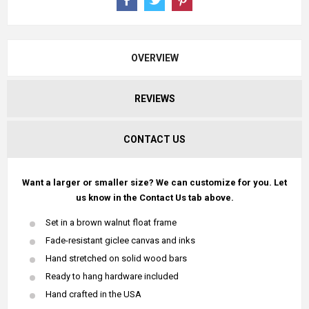
OVERVIEW
REVIEWS
CONTACT US
Want a larger or smaller size? We can customize for you. Let
us know in the Contact Us tab above.
Set in a brown walnut float frame
Fade-resistant giclee canvas and inks
Hand stretched on solid wood bars
Ready to hang hardware included
Hand crafted in the USA