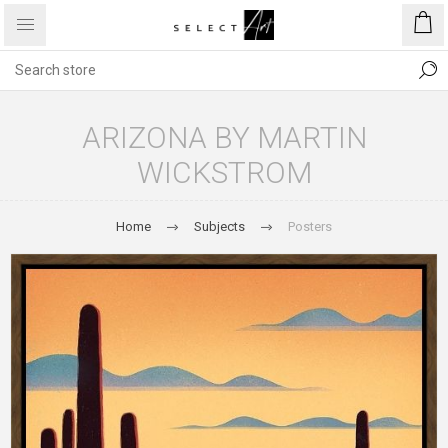
ARIZONA BY MARTIN
WICKSTROM
Home
Subjects
Posters