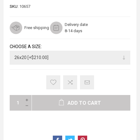
SKU:
10657
Delivery date
Free shipping
8-14 days
CHOOSE A SIZE:
ADD TO CART