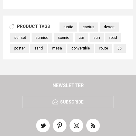
PRODUCT TAGS
rustic
cactus
desert
sunset
sunrise
scenic
car
sun
road
poster
sand
mesa
convertible
route
66
NEWSLETTER
SUBSCRIBE