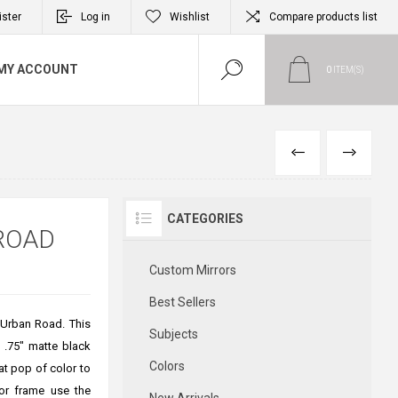
ister
Log in
Wishlist
Compare products list
MY ACCOUNT
0
ITEM(S)
PREVIOUS
NEXT
CATEGORIES
ROAD
Custom Mirrors
Best Sellers
y Urban Road. This
Subjects
a .75" matte black
Colors
at pop of color to
or frame use the