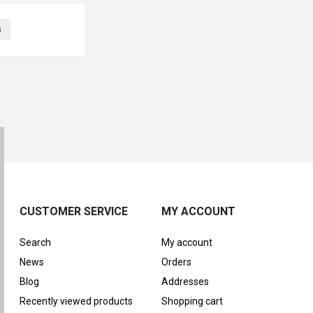
s
CUSTOMER SERVICE
MY ACCOUNT
Search
My account
News
Orders
Blog
Addresses
Recently viewed products
Shopping cart