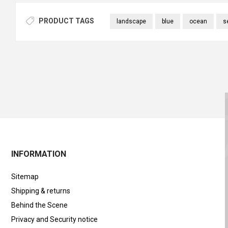
PRODUCT TAGS
landscape
blue
ocean
s
INFORMATION
Sitemap
Shipping & returns
Behind the Scene
Privacy and Security notice