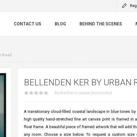
Reg
S
CONTACT US
BLOG
BEHIND THE SCENES
an Road
BELLENDEN KER BY URBAN 
Be the first to review this product
A transitionary cloud-filled coastal landscape in blue tones b
high quality hand-stretched fine art canvas print is framed in 
float frame. A beautiful piece of framed artwork that will add th
any room. Choose a size below. To request a custom size 