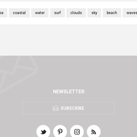
ea
coastal
water
surf
clouds
sky
beach
wave
NEWSLETTER
SUBSCRIBE