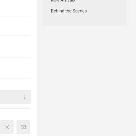
New Arrivals
Behind the Scenes