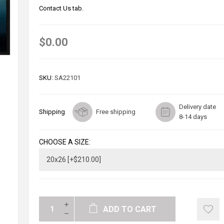
Contact Us tab.
$0.00
SKU:
SA22101
Delivery date
Shipping
Free shipping
8-14 days
CHOOSE A SIZE:
ADD TO CART