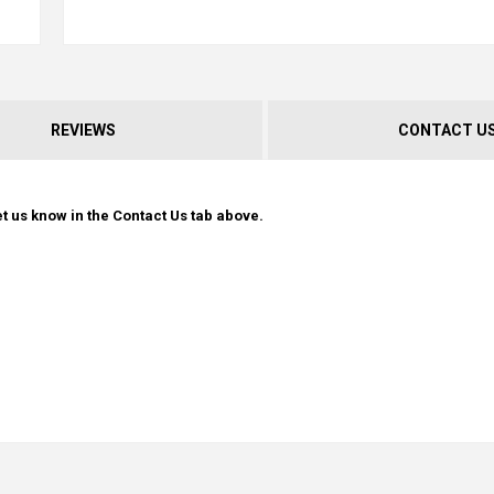
REVIEWS
CONTACT U
t us know in the Contact Us tab above.