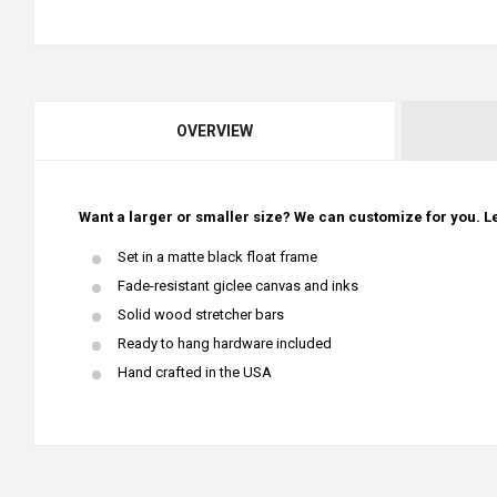
OVERVIEW
Want a larger or smaller size? We can customize for you. Le
Set in a matte black float frame
Fade-resistant giclee canvas and inks
Solid wood stretcher bars
Ready to hang hardware included
Hand crafted in the USA