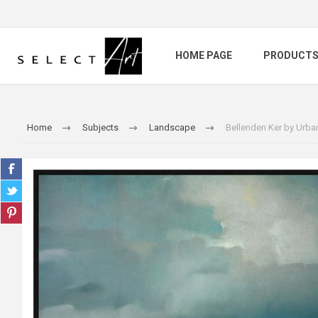
HOME PAGE
PRODUCT
Home
Subjects
Landscape
Bellenden Ker by Urb