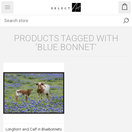
PRODUCTS TAGGED WITH
'BLUE BONNET'
Longhorn and Calf in Bluebonnets