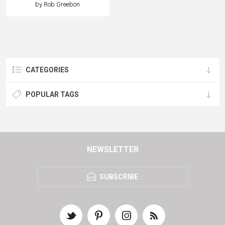
by Rob Greebon
CATEGORIES
POPULAR TAGS
NEWSLETTER
SUBSCRIBE