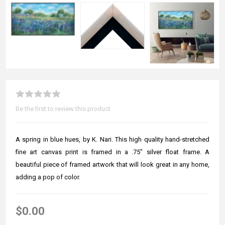
Be the first to review this product
A spring in blue hues, by K. Nari. This high quality hand-stretched
fine art canvas print is framed in a .75" silver float frame. A
beautiful piece of framed artwork that will look great in any home,
adding a pop of color.
$0.00