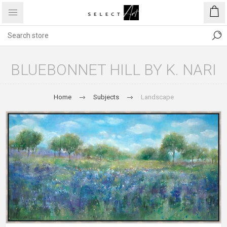
BLUEBONNET HILL BY K. NARI
Home
Subjects
Landscape