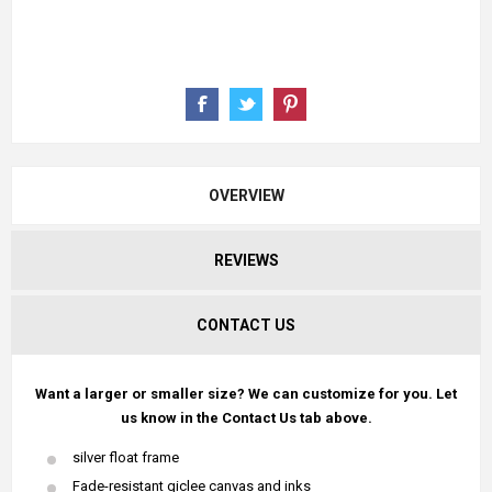
OVERVIEW
REVIEWS
CONTACT US
Want a larger or smaller size? We can customize for you. Let
us know in the Contact Us tab above.
silver float frame
Fade-resistant giclee canvas and inks