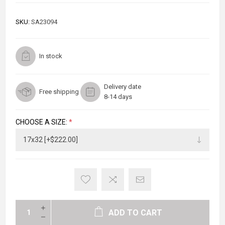
SKU:
SA23094
In stock
Delivery date
Free shipping
8-14 days
CHOOSE A SIZE:
*
ADD TO CART