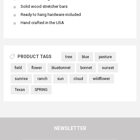
Solid wood stretcher bars
Ready to hang hardware included
Hand crafted in the USA
PRODUCT TAGS
tree
blue
pasture
field
flower
bluebonnet
bonnet
sunset
sunrise
ranch
sun
cloud
wildflower
Texas
SPRING
NEWSLETTER