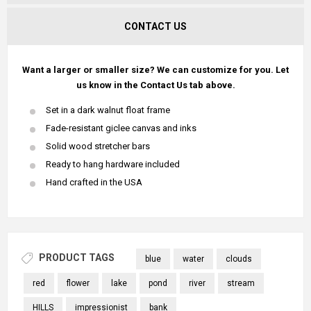
CONTACT US
Want a larger or smaller size? We can customize for you. Let
us know in the Contact Us tab above.
Set in a dark walnut float frame
Fade-resistant giclee canvas and inks
Solid wood stretcher bars
Ready to hang hardware included
Hand crafted in the USA
PRODUCT TAGS
blue
water
clouds
red
flower
lake
pond
river
stream
HILLS
impressionist
bank