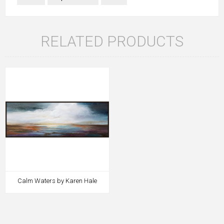
RELATED PRODUCTS
Calm Waters by Karen Hale