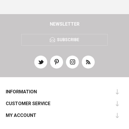
NEWSLETTER
SUBSCRIBE
INFORMATION
CUSTOMER SERVICE
MY ACCOUNT