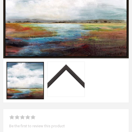
Be the first to review this product