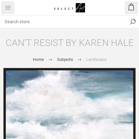
CAN'T RESIST BY KAREN HALE
Home
Subjects
Landscape