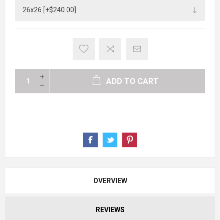
ADD TO CART
OVERVIEW
REVIEWS