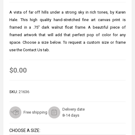
A vista of far off hills under a strong sky in rich tones, by Karen
Hale. This high quality hand-stretched fine art canvas print is
framed in a .75" dark walnut float frame. A beautiful piece of
framed artwork that will add that perfect pop of color for any
space. Choose a size below. To request a custom size or frame
use the Contact Us tab.
$0.00
SKU:
21636
Delivery date
Free shipping
8-14 days
CHOOSE A SIZE: