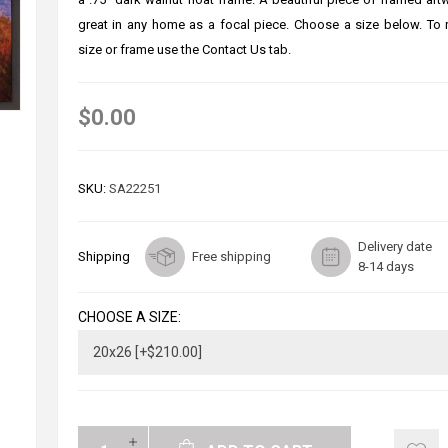
great in any home as a focal piece. Choose a size below. To
size or frame use the Contact Us tab.
$0.00
SKU:
SA22251
Delivery date
Shipping
Free shipping
8-14 days
CHOOSE A SIZE: