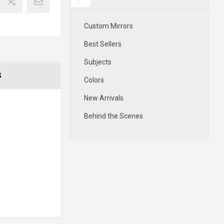
Custom Mirrors
Best Sellers
Subjects
S
Colors
New Arrivals
Behind the Scenes