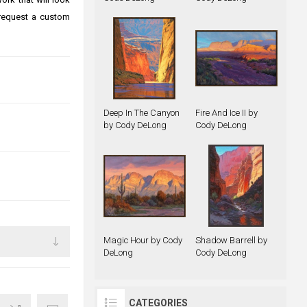
 request a custom
Deep In The Canyon
Fire And Ice II by
by Cody DeLong
Cody DeLong
Magic Hour by Cody
Shadow Barrell by
DeLong
Cody DeLong
CATEGORIES