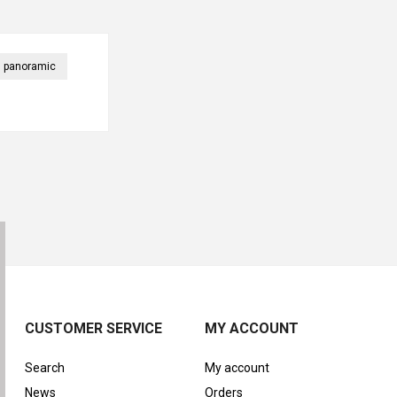
panoramic
CUSTOMER SERVICE
MY ACCOUNT
Search
My account
News
Orders