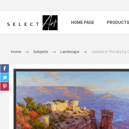
HOME PAGE
PRODUCT
Home
Subjects
Landscape
Castles In The Sky by