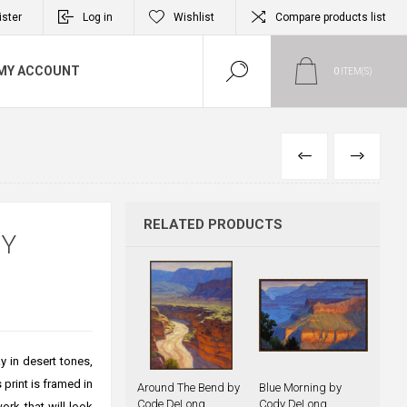
ister
Log in
Wishlist
Compare products list
MY ACCOUNT
0
ITEM(S)
PREVIOUS
NEXT
RELATED PRODUCTS
DY
y in desert tones,
print is framed in
Around The Bend by
Blue Morning by
Code DeLong
Cody DeLong
ork that will look