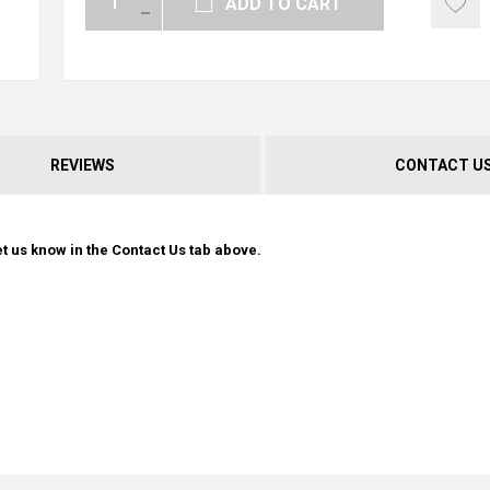
ADD TO CART
REVIEWS
CONTACT U
t us know in the Contact Us tab above.