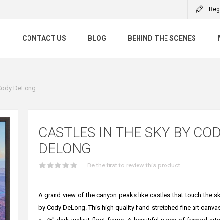
Reg
S
CONTACT US
BLOG
BEHIND THE SCENES
 Cody DeLong
CASTLES IN THE SKY BY CO
DELONG
Be the first to review this product
A grand view of the canyon peaks like castles that touch the sk
by Cody DeLong. This high quality hand-stretched fine art canvas 
a .75" dark walnut float frame. A beautiful piece of framed artw