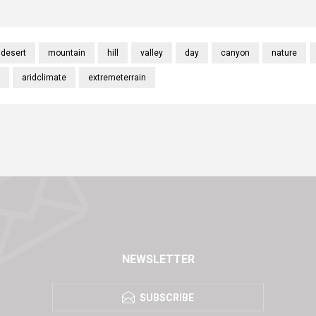
desert
mountain
hill
valley
day
canyon
nature
aridclimate
extremeterrain
NEWSLETTER
SUBSCRIBE