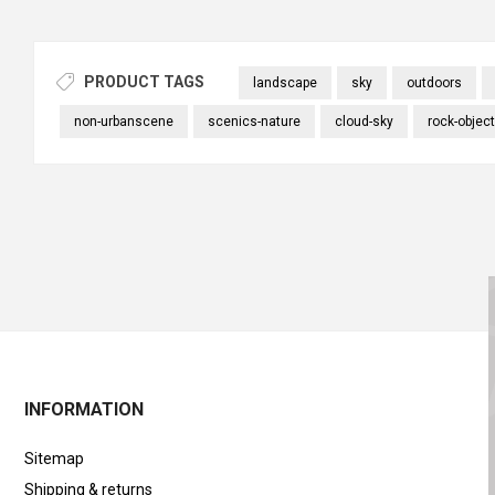
PRODUCT TAGS
landscape
sky
outdoors
non-urbanscene
scenics-nature
cloud-sky
rock-object
INFORMATION
Sitemap
Shipping & returns