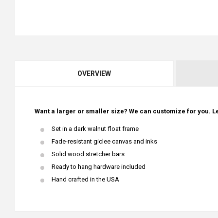
OVERVIEW
Want a larger or smaller size? We can customize for you. Le
Set in a dark walnut float frame
Fade-resistant giclee canvas and inks
Solid wood stretcher bars
Ready to hang hardware included
Hand crafted in the USA