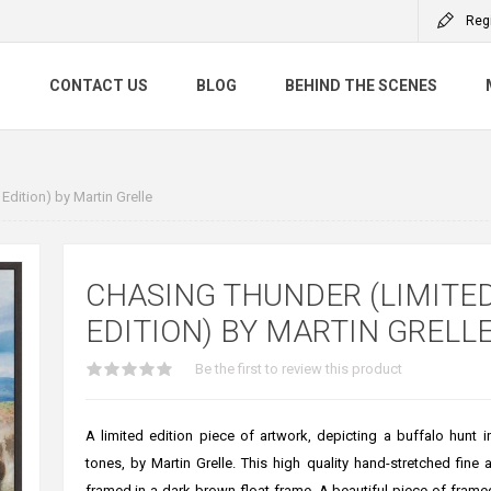
Reg
S
CONTACT US
BLOG
BEHIND THE SCENES
Edition) by Martin Grelle
CHASING THUNDER (LIMITE
EDITION) BY MARTIN GRELL
Be the first to review this product
A limited edition piece of artwork, depicting a buffalo hunt 
tones, by Martin Grelle. This high quality hand-stretched fine a
framed in a dark brown float frame. A beautiful piece of framed