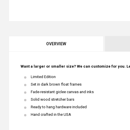
OVERVIEW
Want a larger or smaller size? We can customize for you. Le
Limited Edition
Set in dark brown float frames
Fade-resistant giclee canvas and inks
Solid wood stretcher bars
Ready to hang hardware included
Hand crafted in the USA