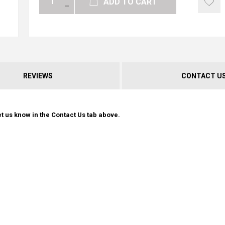
ADD TO CART
REVIEWS
CONTACT U
t us know in the Contact Us tab above.