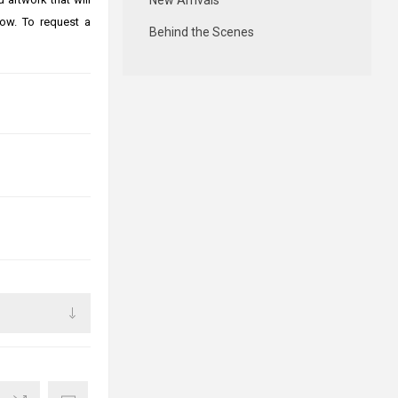
New Arrivals
ow. To request a
Behind the Scenes