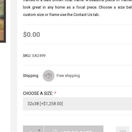
look great in any home as a focal piece. Choose a size bel
custom size or frame use the Contact Us tab.
$0.00
SKU:
SA2499
Shipping
Free shipping
CHOOSE A SIZE:
*