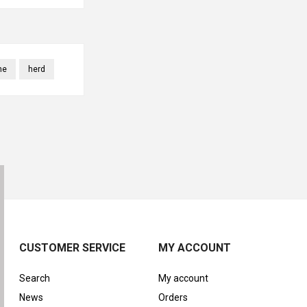
ne
herd
CUSTOMER SERVICE
MY ACCOUNT
Search
My account
News
Orders