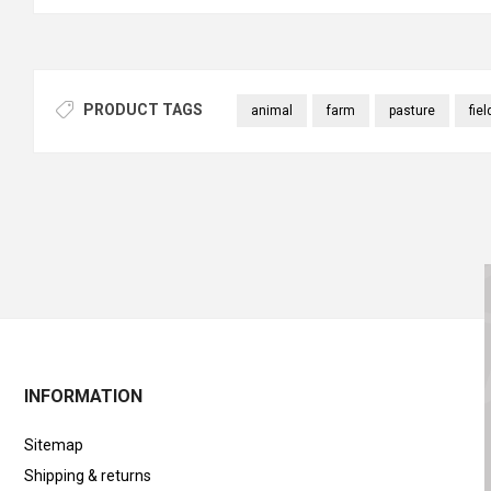
PRODUCT TAGS
animal
farm
pasture
fiel
INFORMATION
Sitemap
Shipping & returns