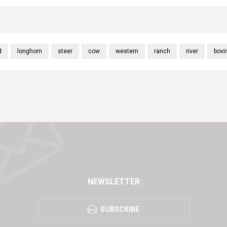
d
longhorn
steer
cow
western
ranch
river
bovi
NEWSLETTER
SUBSCRIBE