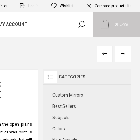
ister
Log in
Wishlist
Compare products list
MY ACCOUNT
0
ITEM(S)
PREVIOUS
NEXT
CATEGORIES
D
E
Custom Mirrors
Best Sellers
Subjects
in the open plains
Colors
rt canvas print is
 artwork that will