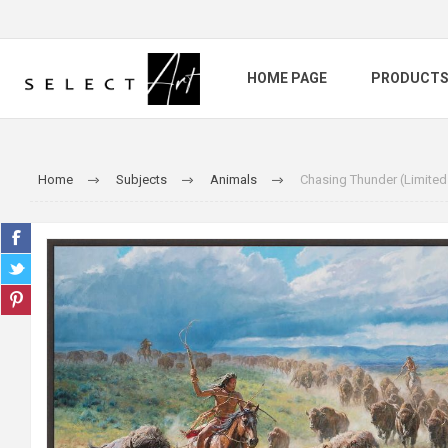
HOME PAGE
PRODUCT
Home
Subjects
Animals
Chasing Thunder (Limited 