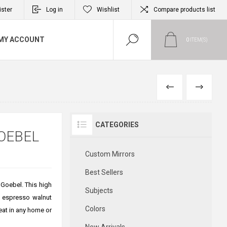
ister
Log in
Wishlist
Compare products list
MY ACCOUNT
0
ITEM(S)
PREVIOUS
NEXT
CATEGORIES
OEBEL
Custom Mirrors
Best Sellers
 Goebel. This high
Subjects
5" espresso walnut
Colors
reat in any home or