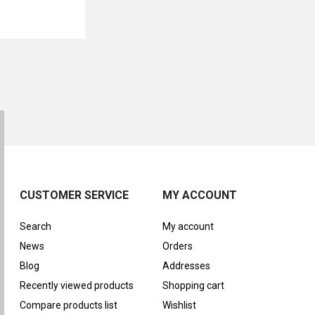
CUSTOMER SERVICE
MY ACCOUNT
Search
My account
News
Orders
Blog
Addresses
Recently viewed products
Shopping cart
Compare products list
Wishlist