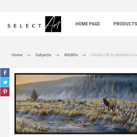
HOME PAGE
PRODUCT
Home
Subjects
Wildlife
Classic Elk by Wilhelm Go