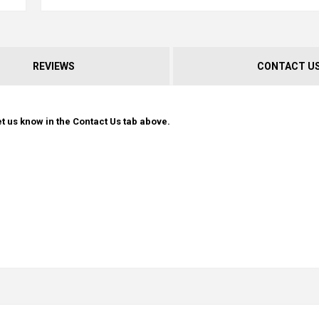
REVIEWS
CONTACT U
t us know in the Contact Us tab above.