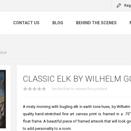
Reg
S
CONTACT US
BLOG
BEHIND THE SCENES
ebel
CLASSIC ELK BY WILHELM G
Be the first to review this product
A misty morning with bugling elk in earth tone hues, by Wilhelm
quality hand-stretched fine art canvas print is framed in a .7
float frame. A beautiful piece of framed artwork that will look g
to add personality to a room.