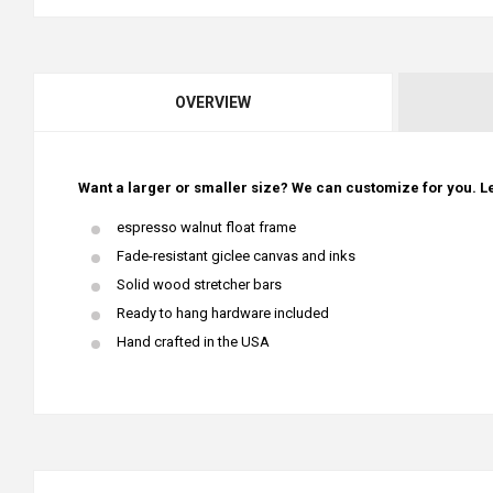
OVERVIEW
Want a larger or smaller size? We can customize for you. Le
espresso walnut float frame
Fade-resistant giclee canvas and inks
Solid wood stretcher bars
Ready to hang hardware included
Hand crafted in the USA