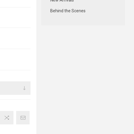
New Arrivals
Behind the Scenes