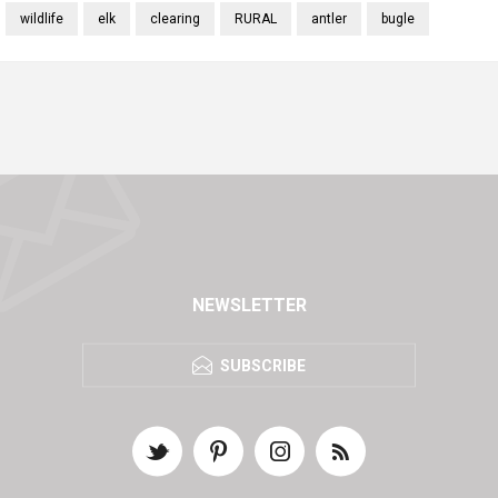
wildlife
elk
clearing
RURAL
antler
bugle
NEWSLETTER
SUBSCRIBE