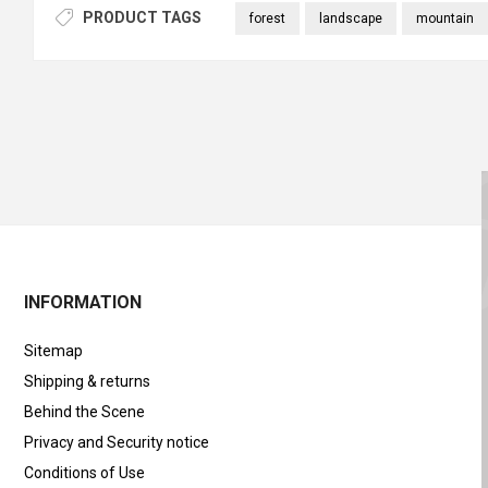
PRODUCT TAGS
forest
landscape
mountain
INFORMATION
Sitemap
Shipping & returns
Behind the Scene
Privacy and Security notice
Conditions of Use