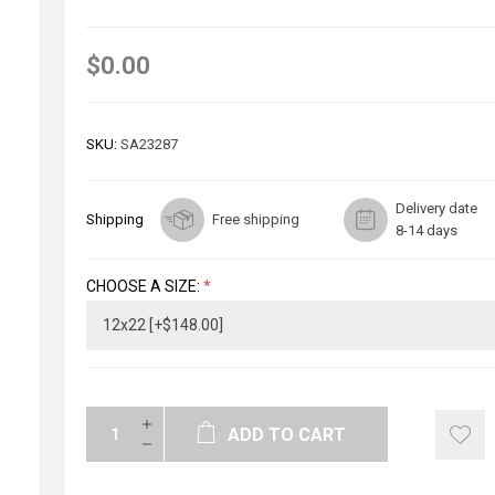
$0.00
SKU:
SA23287
Delivery date
Shipping
Free shipping
8-14 days
CHOOSE A SIZE:
*
ADD TO CART