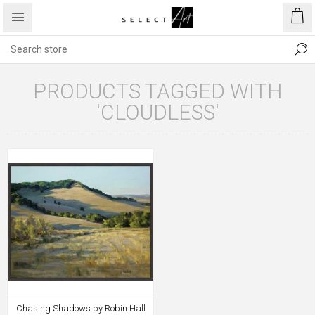
PRODUCTS TAGGED WITH
'CLOUDLESS'
Chasing Shadows by Robin Hall