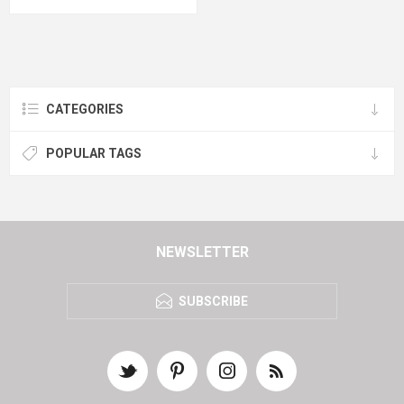
CATEGORIES
POPULAR TAGS
NEWSLETTER
SUBSCRIBE