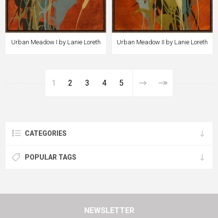
Urban Meadow I by Lanie Loreth
Urban Meadow II by Lanie Loreth
1
2
3
4
5
CATEGORIES
POPULAR TAGS
NEWSLETTER