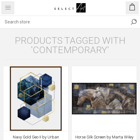
PRODUCTS TAGGED WITH
'CONTEMPORARY'
Navy Gold Geo II by Urban
Horse Silk Screen by Marta Wiley