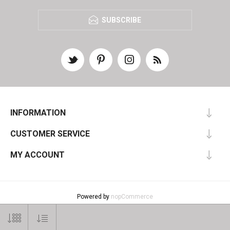
SUBSCRIBE
INFORMATION
CUSTOMER SERVICE
MY ACCOUNT
Powered by
nopCommerce
Designed by
Nop-Templates.com
Copyright © 2026 SelectArt. All rights reserved.