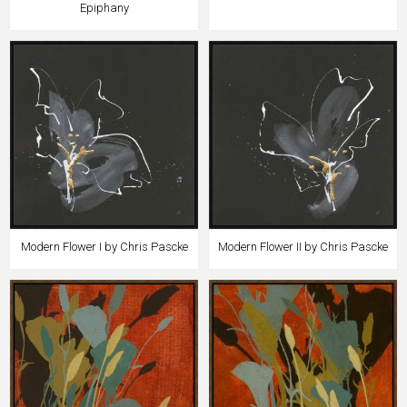
Epiphany
Modern Flower I by Chris Pascke
Modern Flower II by Chris Pascke