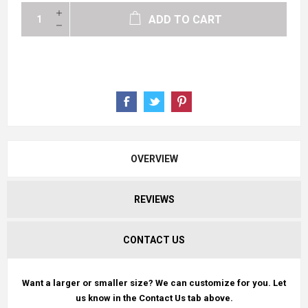
ADD TO CART
OVERVIEW
REVIEWS
CONTACT US
Want a larger or smaller size? We can customize for you. Let
us know in the Contact Us tab above.