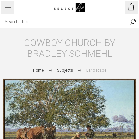
COWBOY CHURCH BY
BRADLEY SCHMEHL
Home
Subjects
Landscape