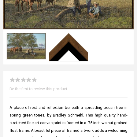
Be the first to review this product
A place of rest and reflextion beneath a spreading pecan tree in
spring green tones, by Bradley Schmehl. This high quality hand-
stretched fine art canvas print is framed in a .75 inch walnut grained
float frame. A beautiful piece of framed artwork adds a welcoming