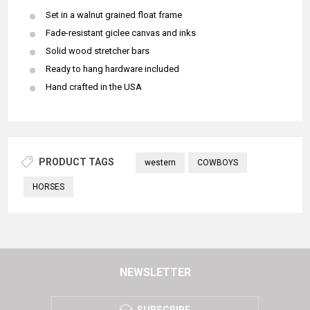
Set in a walnut grained float frame
Fade-resistant giclee canvas and inks
Solid wood stretcher bars
Ready to hang hardware included
Hand crafted in the USA
PRODUCT TAGS
western
COWBOYS
HORSES
NEWSLETTER
SUBSCRIBE