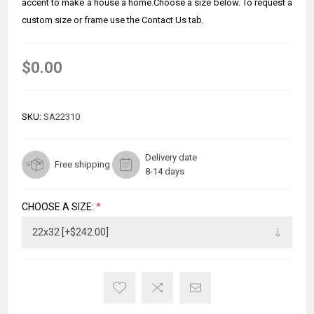
accent to make a house a home.Choose a size below. To request a
custom size or frame use the Contact Us tab.
$0.00
SKU:
SA22310
Delivery date
Free shipping
8-14 days
CHOOSE A SIZE:
*