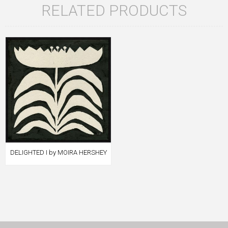
RELATED PRODUCTS
DELIGHTED I by MOIRA HERSHEY