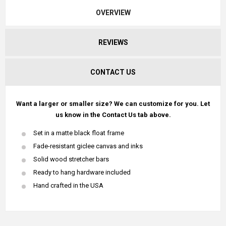
OVERVIEW
REVIEWS
CONTACT US
Want a larger or smaller size? We can customize for you. Let
us know in the Contact Us tab above.
Set in a matte black float frame
Fade-resistant giclee canvas and inks
Solid wood stretcher bars
Ready to hang hardware included
Hand crafted in the USA