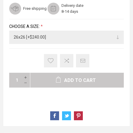
Delivery date
Free shipping
8-14 days
CHOOSE A SIZE:
*
ADD TO CART