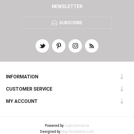
NEWSLETTER
SUBSCRIBE
INFORMATION
CUSTOMER SERVICE
MY ACCOUNT
Powered by
nopCommerce
Designed by
Nop-Templates.com