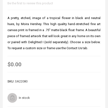
Be the first to review this product
A pretty, etched, image of a tropical flower in black and neutral
hues, by Moira Hershey. This high quality hand-stretched fine art
canvas print is framed in a .75" matte black float frame. A beautiful
piece of framed artwork that will look great in any home on its own
or paired with Delighted I (sold separately). Choose a size below.
To request a custom size or frame use the Contact Us tab.
$0.00
SKU:
SA22080
In stock