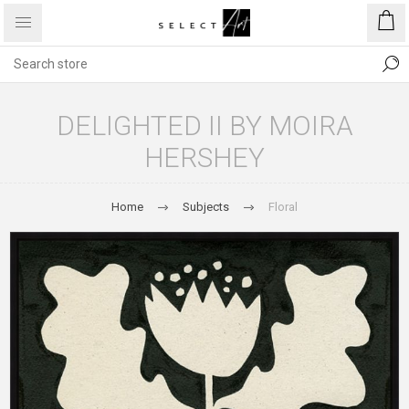
DELIGHTED II BY MOIRA
HERSHEY
Home
Subjects
Floral