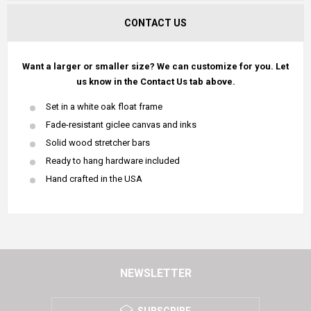
CONTACT US
Want a larger or smaller size? We can customize for you. Let
us know in the Contact Us tab above.
Set in a white oak float frame
Fade-resistant giclee canvas and inks
Solid wood stretcher bars
Ready to hang hardware included
Hand crafted in the USA
NEWSLETTER
SUBSCRIBE