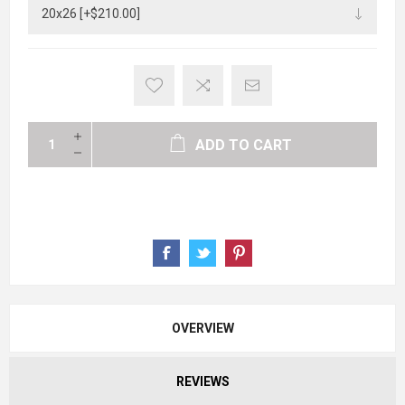
ADD TO CART
OVERVIEW
REVIEWS