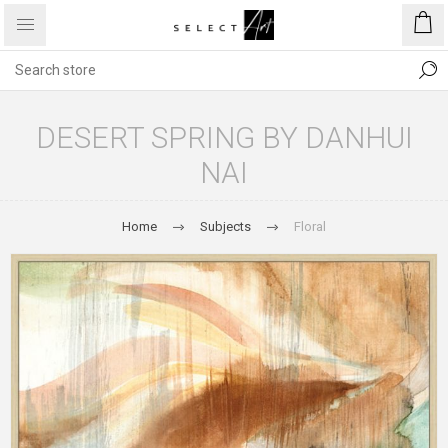
DESERT SPRING BY DANHUI
NAI
Home
Subjects
Floral