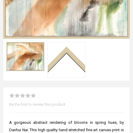
Be the first to review this product
A gorgeous abstract rendering of blooms in spring hues, by
Danhui Nai. This high quality hand-stretched fine art canvas print is