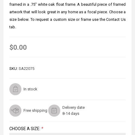
framed in a .75" white oak float frame. A beautiful piece of framed
artwork that will look great in any home as a focal piece. Choose a
size below. To request a custom size or frame use the Contact Us
tab.
$0.00
SKU:
SA22075
In stock
Delivery date
Free shipping
8-14 days
CHOOSE A SIZE:
*