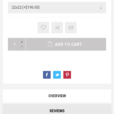
ADD TO CART
OVERVIEW
REVIEWS