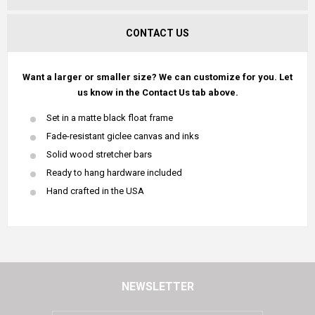
CONTACT US
Want a larger or smaller size? We can customize for you. Let
us know in the Contact Us tab above.
Set in a matte black float frame
Fade-resistant giclee canvas and inks
Solid wood stretcher bars
Ready to hang hardware included
Hand crafted in the USA
NEWSLETTER