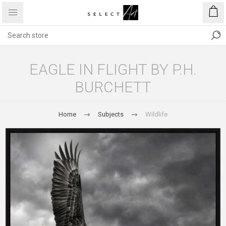
EAGLE IN FLIGHT BY P.H.
BURCHETT
Home
Subjects
Wildlife