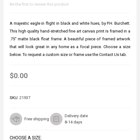
Be the first to review this product
A majestic eagle in flight in black and white hues, by P.H. Burchett.
This high quality hand-stretched fine art canvas print is framed in a
.75" matte black float frame. A beautiful piece of framed artwork
that will look great in any home as a focal piece. Choose a size
below. To request a custom size or frame use the Contact Us tab.
$0.00
SKU:
21937
Delivery date
Free shipping
8-14 days
CHOOSE A SIZE: