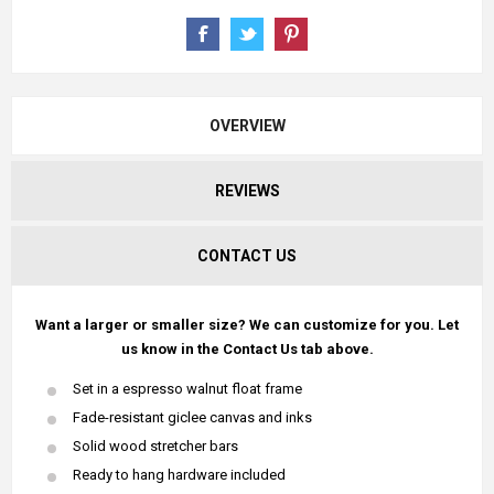
OVERVIEW
REVIEWS
CONTACT US
Want a larger or smaller size? We can customize for you. Let
us know in the Contact Us tab above.
Set in a espresso walnut float frame
Fade-resistant giclee canvas and inks
Solid wood stretcher bars
Ready to hang hardware included