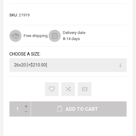
SKU:
21919
Delivery date
Free shipping
8-14 days
CHOOSE A SIZE:
ADD TO CART