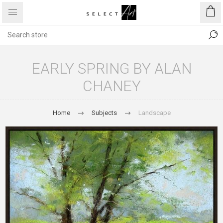
EARLY SPRING BY ALAN
CHANEY
Home
Subjects
Landscape