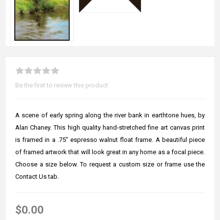
Be the first to review this product
A scene of early spring along the river bank in earthtone hues, by
Alan Chaney. This high quality hand-stretched fine art canvas print
is framed in a .75" espresso walnut float frame. A beautiful piece
of framed artwork that will look great in any home as a focal piece.
Choose a size below. To request a custom size or frame use the
Contact Us tab.
$0.00