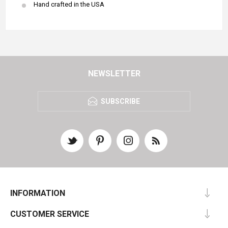
Hand crafted in the USA
NEWSLETTER
SUBSCRIBE
INFORMATION
CUSTOMER SERVICE