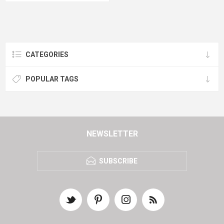
CATEGORIES
POPULAR TAGS
NEWSLETTER
SUBSCRIBE