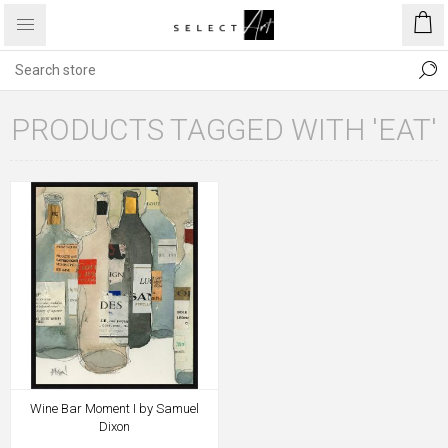
PRODUCTS TAGGED WITH 'EAT'
Wine Bar Moment I by Samuel
Dixon