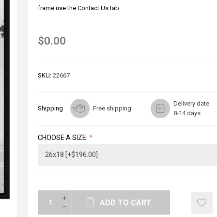
frame use the Contact Us tab.
$0.00
SKU:
22667
Delivery date
Shipping
Free shipping
8-14 days
CHOOSE A SIZE:
*
ADD TO CART