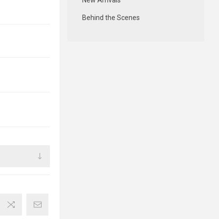
New Arrivals
Behind the Scenes