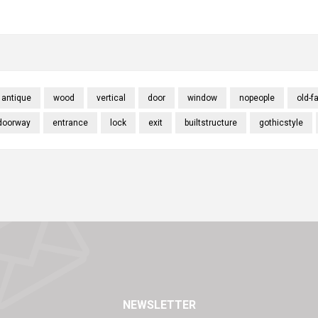
antique
wood
vertical
door
window
nopeople
old-f
doorway
entrance
lock
exit
builtstructure
gothicstyle
NEWSLETTER