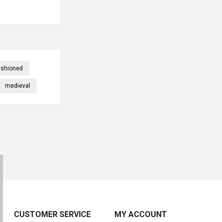
ashioned
medieval
CUSTOMER SERVICE
MY ACCOUNT