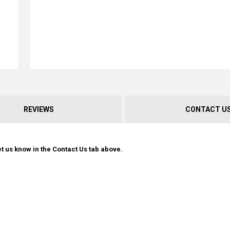
REVIEWS
CONTACT U
t us know in the Contact Us tab above.