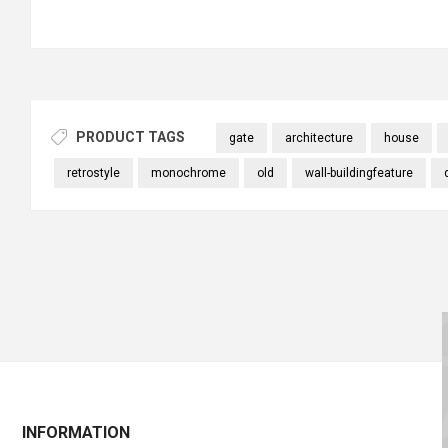
PRODUCT TAGS
gate
architecture
house
retrostyle
monochrome
old
wall-buildingfeature
INFORMATION