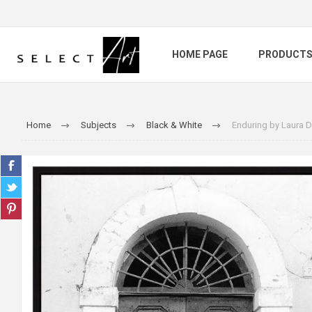
HOME PAGE
PRODUCT
Home
Subjects
Black & White
Enduring by Laura 