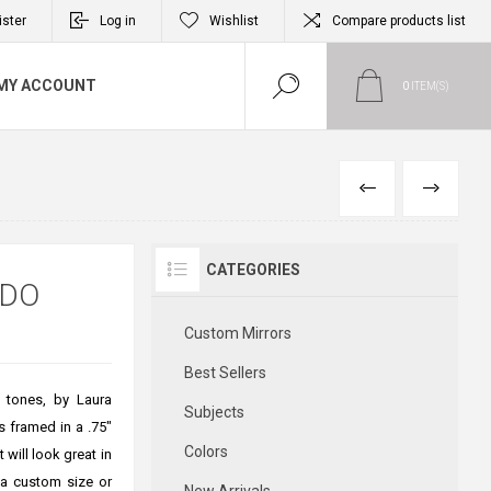
ister
Log in
Wishlist
Compare products list
MY ACCOUNT
0
ITEM(S)
PREVIOUS
NEXT
CATEGORIES
RDO
Custom Mirrors
Best Sellers
e tones, by Laura
Subjects
s framed in a .75"
Colors
 will look great in
 a custom size or