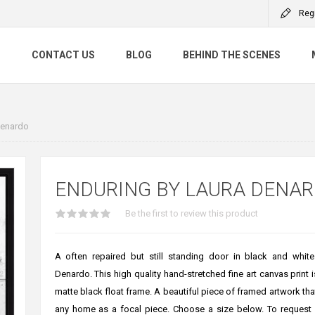
Reg
S
CONTACT US
BLOG
BEHIND THE SCENES
Denardo
ENDURING BY LAURA DENA
Be the first to review this product
A often repaired but still standing door in black and whit
Denardo. This high quality hand-stretched fine art canvas print i
matte black float frame. A beautiful piece of framed artwork that
any home as a focal piece. Choose a size below. To request