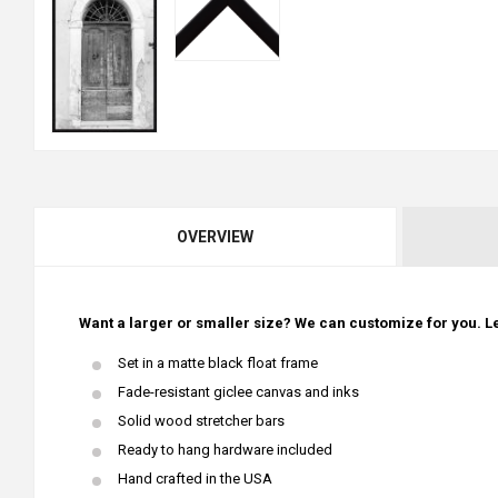
OVERVIEW
Want a larger or smaller size? We can customize for you. Le
Set in a matte black float frame
Fade-resistant giclee canvas and inks
Solid wood stretcher bars
Ready to hang hardware included
Hand crafted in the USA