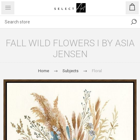
FALL WILD FLOWERS I BY ASIA
JENSEN
Home
Subjects
Floral