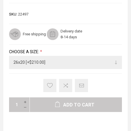
SKU:
22497
Delivery date
Free shipping
8-14 days
CHOOSE A SIZE:
*
ADD TO CART