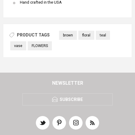
Hand crafted in the USA
PRODUCT TAGS
brown
floral
teal
vase
FLOWERS
NEWSLETTER
SUBSCRIBE