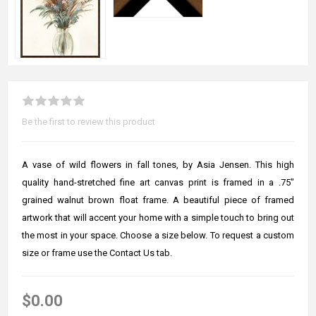
Be the first to review this product
A vase of wild flowers in fall tones, by Asia Jensen. This high
quality hand-stretched fine art canvas print is framed in a .75"
grained walnut brown float frame. A beautiful piece of framed
artwork that will accent your home with a simple touch to bring out
the most in your space. Choose a size below. To request a custom
size or frame use the Contact Us tab.
$0.00