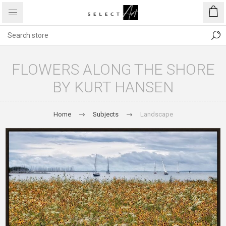
FLOWERS ALONG THE SHORE
BY KURT HANSEN
Home
Subjects
Landscape