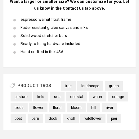
Want a larger or smaller size? We can customize for you. Let
us know in the Contact Us tab above.
espresso walnut float frame
Fade-resistant giclee canvas and inks
Solid wood stretcher bars
Ready to hang hardware included
Hand crafted in the USA
PRODUCT TAGS
tree
landscape
green
pasture
field
sea
coastal
water
orange
trees
flower
floral
bloom
hill
river
boat
barn
dock
knoll
wildflower
pier