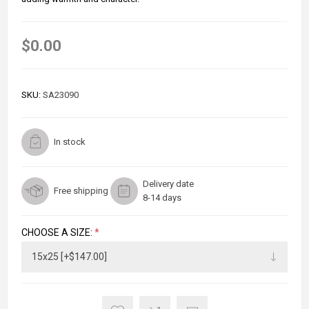
$0.00
SKU:
SA23090
In stock
Delivery date
Free shipping
8-14 days
CHOOSE A SIZE:
*