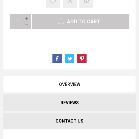
ADD TO CART
OVERVIEW
REVIEWS
CONTACT US