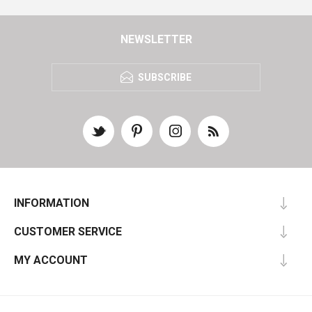
NEWSLETTER
SUBSCRIBE
INFORMATION
CUSTOMER SERVICE
MY ACCOUNT