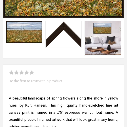
Be the first to review this product
A beautiful landscape of spring flowers along the shore in yellow
hues, by Kurt Hansen. This high quality hand-stretched fine art
canvas print is framed in a .75" espresso walnut float frame. A
beautiful piece of framed artwork that will look great in any home,
adding warmth and character.