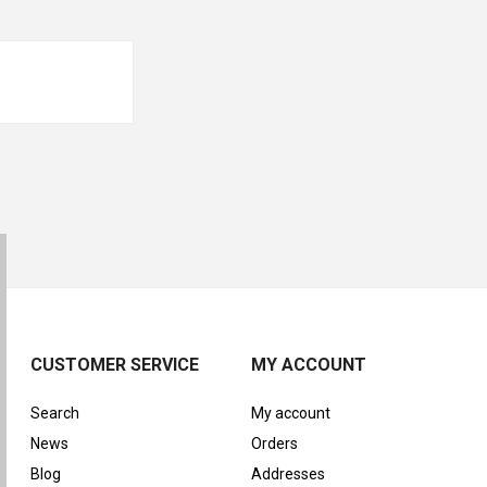
CUSTOMER SERVICE
MY ACCOUNT
Search
My account
News
Orders
Blog
Addresses