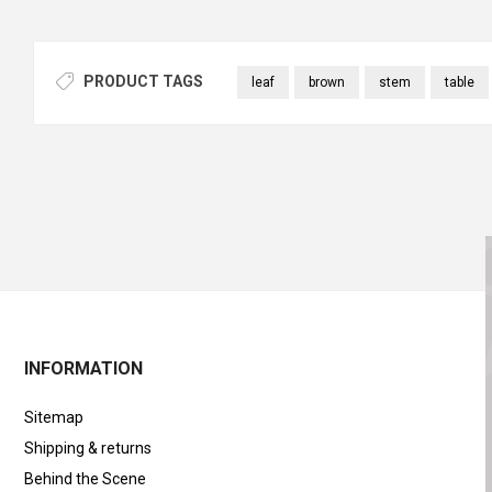
PRODUCT TAGS
leaf
brown
stem
table
INFORMATION
Sitemap
Shipping & returns
Behind the Scene