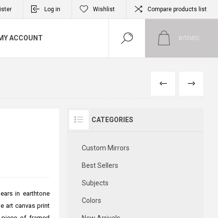
ister
Log in
Wishlist
Compare products list
MY ACCOUNT
0
ITEM(S)
PREVIOUS
NEXT
CATEGORIES
Custom Mirrors
Best Sellers
Subjects
ears in earthtone
Colors
e art canvas print
l piece of framed