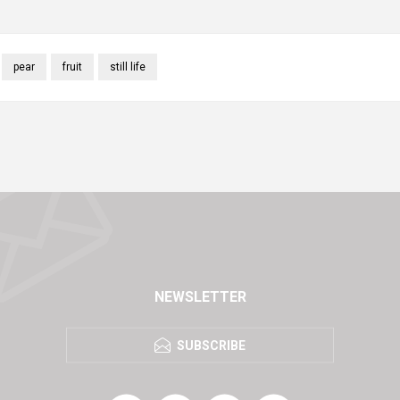
pear
fruit
still life
NEWSLETTER
SUBSCRIBE