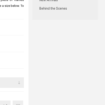
New Arrivals
e a size below. To
Behind the Scenes