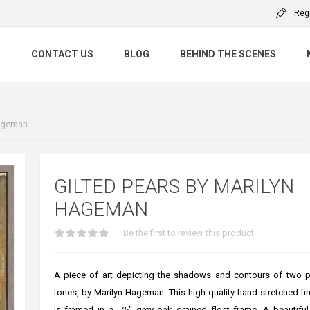
Reg
S
CONTACT US
BLOG
BEHIND THE SCENES
Hageman
GILTED PEARS BY MARILYN
HAGEMAN
Be the first to review this product
A piece of art depicting the shadows and contours of two p
tones, by Marilyn Hageman. This high quality hand-stretched fin
is framed in a .75" grey oak grained float frame. A beautifu