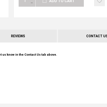
ADD TO CART
REVIEWS
CONTACT U
t us know in the Contact Us tab above.