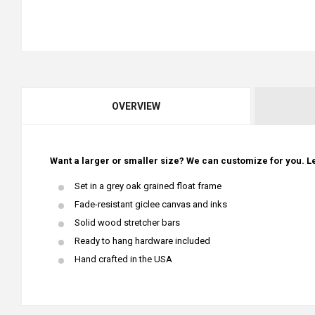
OVERVIEW
Want a larger or smaller size? We can customize for you. Le
Set in a grey oak grained float frame
Fade-resistant giclee canvas and inks
Solid wood stretcher bars
Ready to hang hardware included
Hand crafted in the USA