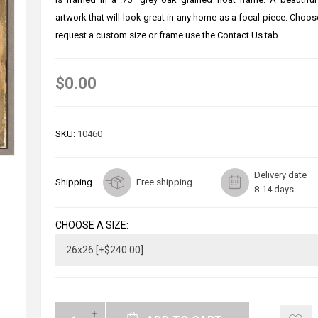
artwork that will look great in any home as a focal piece. Choos
request a custom size or frame use the Contact Us tab.
$0.00
SKU:
10460
Delivery date
Shipping
Free shipping
8-14 days
CHOOSE A SIZE: