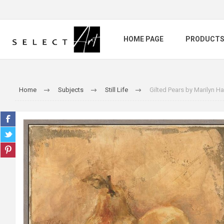
HOME PAGE
PRODUCT
Home
Subjects
Still Life
Gilted Pears by Marilyn 