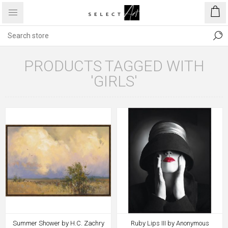
PRODUCTS TAGGED WITH
'GIRLS'
Summer Shower by H.C. Zachry
Ruby Lips III by Anonymous