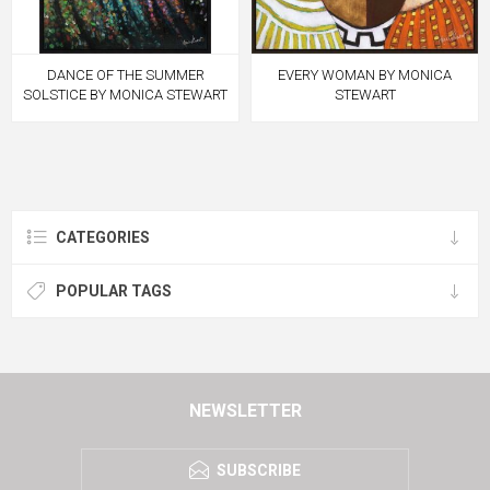
DANCE OF THE SUMMER
EVERY WOMAN BY MONICA
SOLSTICE BY MONICA STEWART
STEWART
CATEGORIES
POPULAR TAGS
NEWSLETTER
SUBSCRIBE