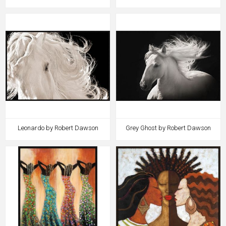
Leonardo by Robert Dawson
Grey Ghost by Robert Dawson