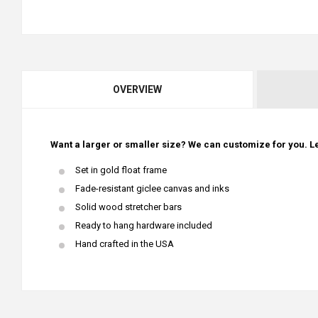
OVERVIEW
Want a larger or smaller size? We can customize for you. Le
Set in gold float frame
Fade-resistant giclee canvas and inks
Solid wood stretcher bars
Ready to hang hardware included
Hand crafted in the USA