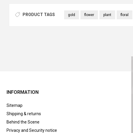
PRODUCT TAGS
gold
flower
plant
floral
INFORMATION
Sitemap
Shipping & returns
Behind the Scene
Privacy and Security notice