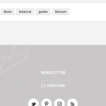
bloom
botanical
garden
blossom
NEWSLETTER
SUBSCRIBE