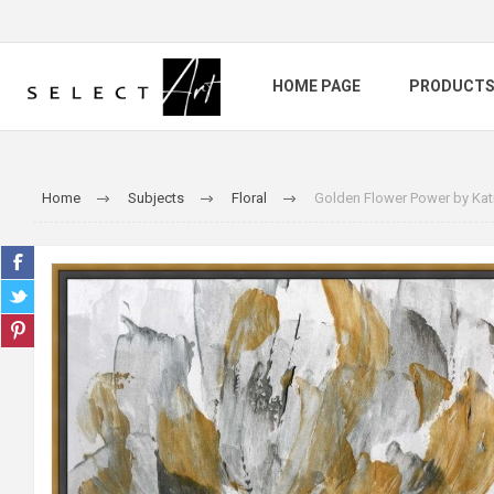
HOME PAGE
PRODUCT
Home
Subjects
Floral
Golden Flower Power by Kat