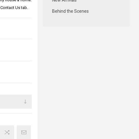
New Arrivals
 Contact Us tab.
Behind the Scenes