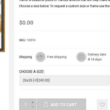
Choose a size below. To request a custom size or frame use the
$0.00
SKU:
10510
Delivery date
Shipping
Free shipping
8-14 days
CHOOSE A SIZE:
ADD TO CART