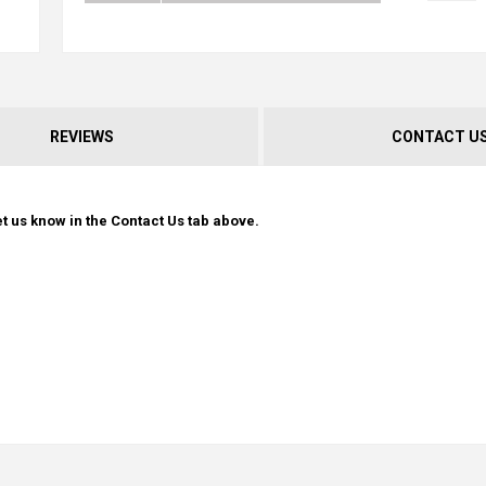
REVIEWS
CONTACT U
t us know in the Contact Us tab above.