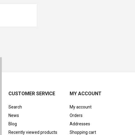
CUSTOMER SERVICE
MY ACCOUNT
Search
My account
News
Orders
Blog
Addresses
Recently viewed products
Shopping cart