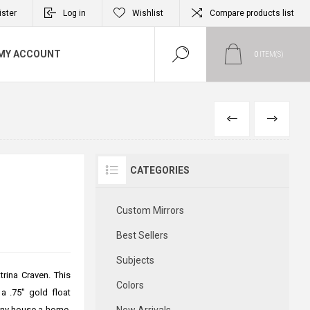
ister
Log in
Wishlist
Compare products list
MY ACCOUNT
0
ITEM(S)
PREVIOUS
NEXT
CATEGORIES
Custom Mirrors
Best Sellers
Subjects
rina Craven. This
Colors
 a .75" gold float
 any house a home.