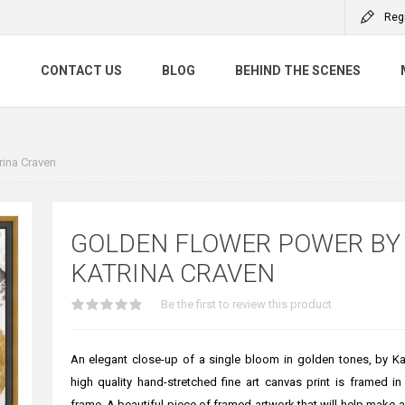
Reg
S
CONTACT US
BLOG
BEHIND THE SCENES
rina Craven
GOLDEN FLOWER POWER BY
KATRINA CRAVEN
Be the first to review this product
An elegant close-up of a single bloom in golden tones, by Kat
high quality hand-stretched fine art canvas print is framed in
frame. A beautiful piece of framed artwork that will help make