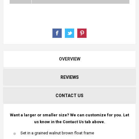
OVERVIEW
REVIEWS
CONTACT US
Want a larger or smaller size? We can customize for you. Let
us know in the Contact Us tab above.
Set in a grained walnut brown float frame