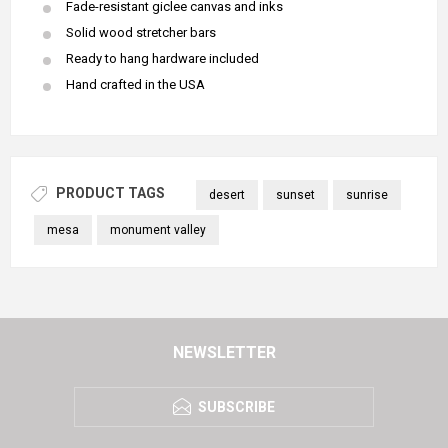
Fade-resistant giclee canvas and inks
Solid wood stretcher bars
Ready to hang hardware included
Hand crafted in the USA
PRODUCT TAGS
desert
sunset
sunrise
mesa
monument valley
NEWSLETTER
SUBSCRIBE