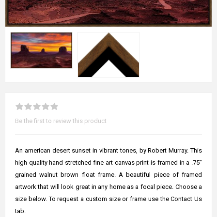
Be the first to review this product
An american desert sunset in vibrant tones, by Robert Murray. This
high quality hand-stretched fine art canvas print is framed in a .75"
grained walnut brown float frame. A beautiful piece of framed
artwork that will look great in any home as a focal piece. Choose a
size below. To request a custom size or frame use the Contact Us
tab.