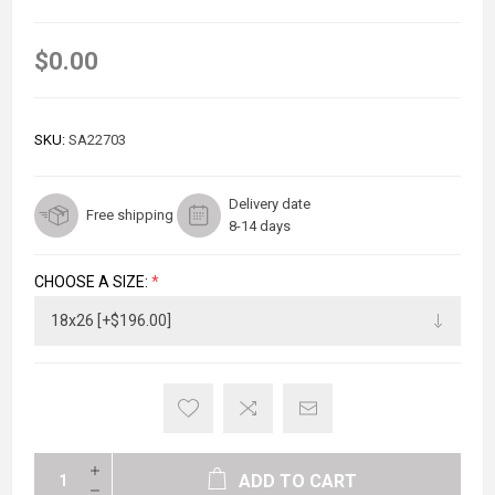
$0.00
SKU:
SA22703
Delivery date
Free shipping
8-14 days
CHOOSE A SIZE:
*
ADD TO CART