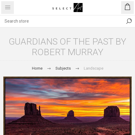
GUARDIANS OF THE PAST BY
ROBERT MURRAY
Home
Subjects
Landscape