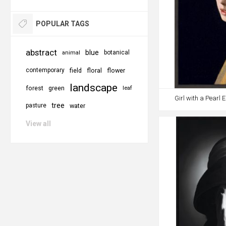
POPULAR TAGS
abstract
blue
botanical
animal
contemporary
field
floral
flower
landscape
forest
green
leaf
Girl with a Pearl
tree
pasture
water
View all