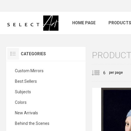
HOME PAGE
PRODUCT
PRODUCTS
CATEGORIES
Custom Mirrors
per page
Best Sellers
Subjects
Colors
New Arrivals
Behind the Scenes