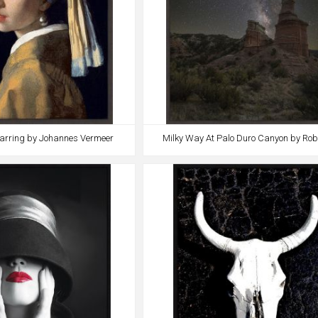
 Earring by Johannes Vermeer
Milky Way At Palo Duro Canyon by Ro