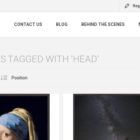
Reg
S
CONTACT US
BLOG
BEHIND THE SCENES
 TAGGED WITH 'HEAD'