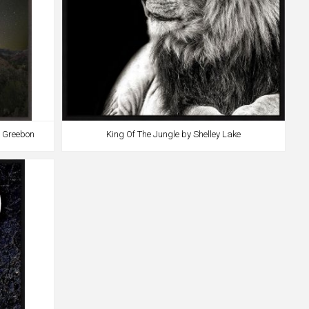
b Greebon
King Of The Jungle by Shelley Lake