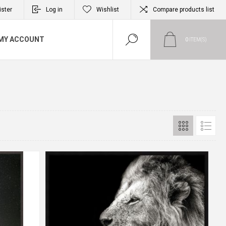
ister
Log in
Wishlist
Compare products list
MY ACCOUNT
0
ITEM(S)