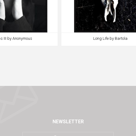
s III by Anonymous
Long Life by Bartola
NEWSLETTER