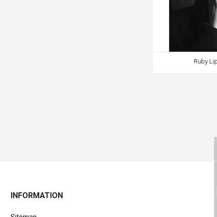
Ruby Lip
INFORMATION
Sitemap