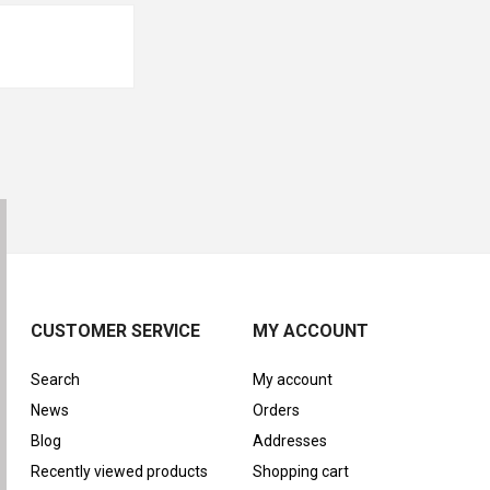
CUSTOMER SERVICE
MY ACCOUNT
Search
My account
News
Orders
Blog
Addresses
Recently viewed products
Shopping cart