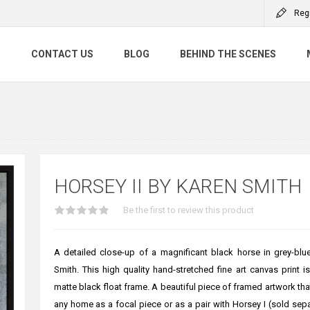
Reg
S
CONTACT US
BLOG
BEHIND THE SCENES
HORSEY II BY KAREN SMITH
Be the first to review this product
A detailed close-up of a magnificant black horse in grey-blu
Smith. This high quality hand-stretched fine art canvas print i
matte black float frame. A beautiful piece of framed artwork that
any home as a focal piece or as a pair with Horsey I (sold sep