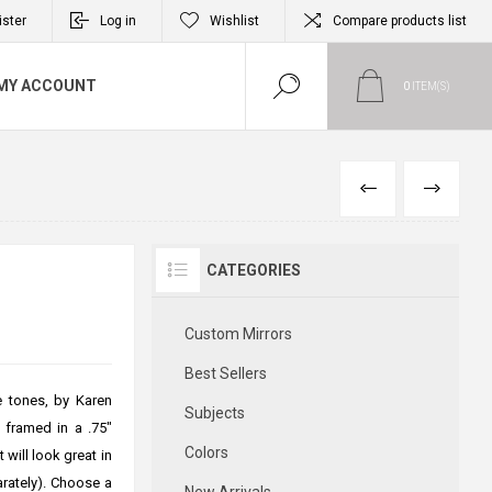
ister
Log in
Wishlist
Compare products list
MY ACCOUNT
0
ITEM(S)
PREVIOUS
NEXT
CATEGORIES
Custom Mirrors
Best Sellers
e tones, by Karen
Subjects
s framed in a .75"
Colors
 will look great in
arately). Choose a