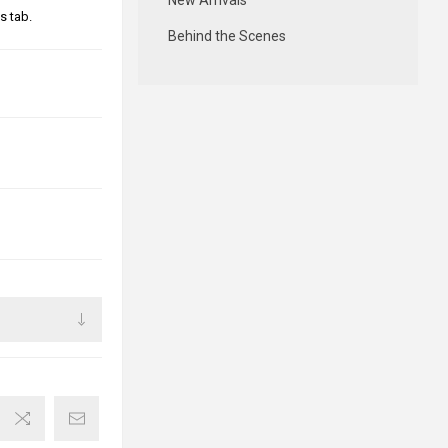
New Arrivals
s tab.
Behind the Scenes