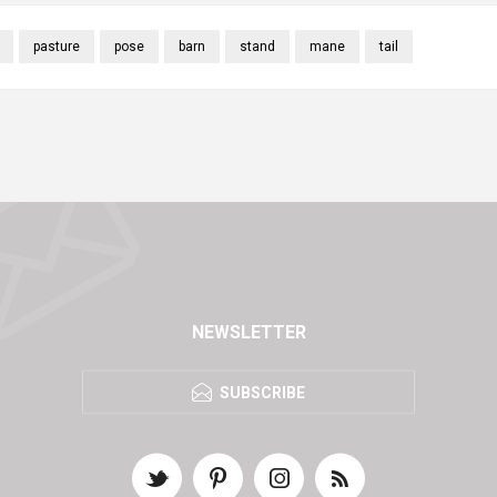
pasture
pose
barn
stand
mane
tail
NEWSLETTER
SUBSCRIBE