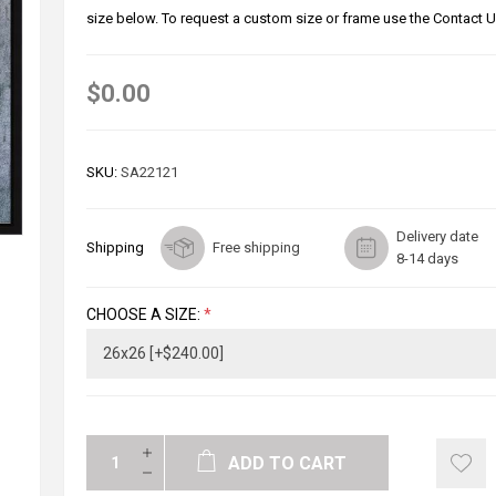
size below. To request a custom size or frame use the Contact U
$0.00
SKU:
SA22121
Delivery date
Shipping
Free shipping
8-14 days
CHOOSE A SIZE:
*
ADD TO CART