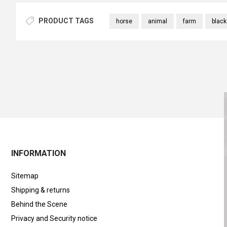
PRODUCT TAGS
horse
animal
farm
black
INFORMATION
Sitemap
Shipping & returns
Behind the Scene
Privacy and Security notice