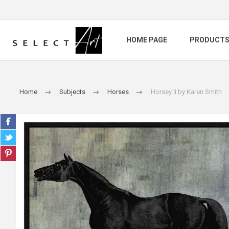
HOME PAGE
PRODUCT
Home
Subjects
Horses
Horsey II by Karen Smith