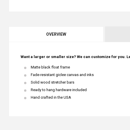
OVERVIEW
Want a larger or smaller size? We can customize for you. Le
Matte black float frame
Fade-resistant giclee canvas and inks
Solid wood stretcher bars
Ready to hang hardware included
Hand crafted in the USA