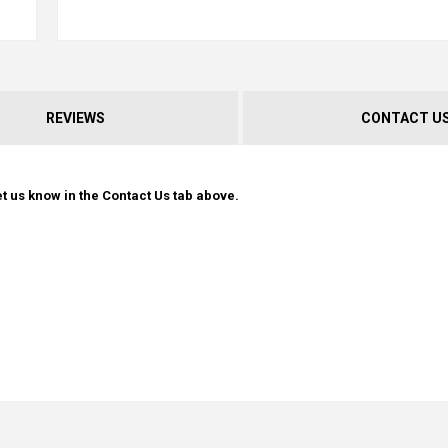
REVIEWS
CONTACT U
t us know in the Contact Us tab above.