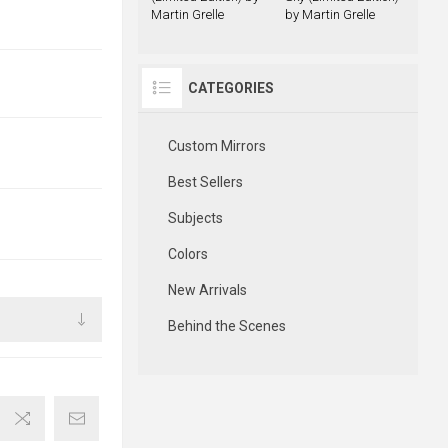
Martin Grelle
by Martin Grelle
CATEGORIES
Custom Mirrors
Best Sellers
Subjects
Colors
New Arrivals
Behind the Scenes