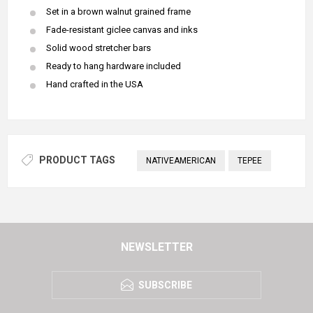
Set in a brown walnut grained frame
Fade-resistant giclee canvas and inks
Solid wood stretcher bars
Ready to hang hardware included
Hand crafted in the USA
PRODUCT TAGS
NATIVEAMERICAN
TEPEE
NEWSLETTER
SUBSCRIBE