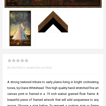
Be the first to review this product
A strong textured tribute to early plains living in bright contrasting
tones, by Diane Whitehead. This high quality hand-stretched fine art
canvas print is framed in a .75 inch walnut grained float frame. A
beautiful piece of framed artwork that will add uniqueness to any
space. Choose a size below. To request a custom size or frame