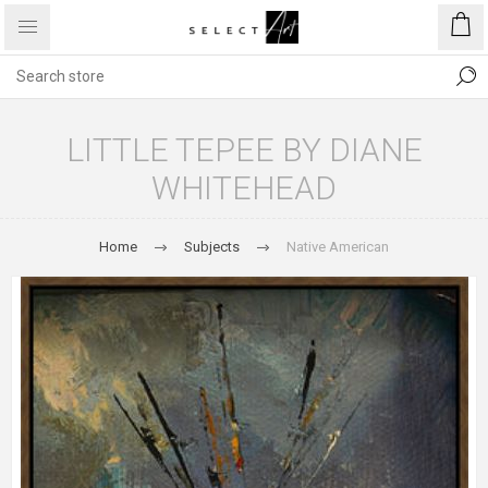
LITTLE TEPEE BY DIANE
WHITEHEAD
Home
Subjects
Native American