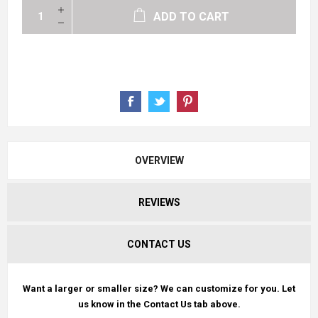
ADD TO CART
OVERVIEW
REVIEWS
CONTACT US
Want a larger or smaller size? We can customize for you. Let
us know in the Contact Us tab above.