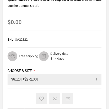
use the Contact Us tab.
$0.00
SKU:
SA22322
Delivery date
Free shipping
8-14 days
CHOOSE A SIZE:
*