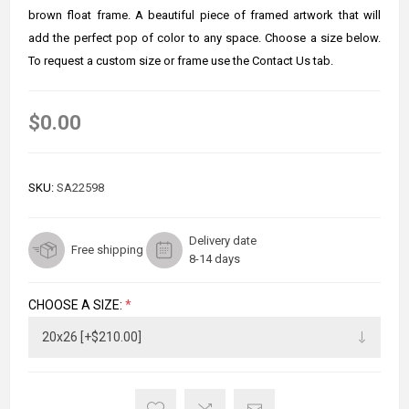
brown float frame. A beautiful piece of framed artwork that will
add the perfect pop of color to any space. Choose a size below.
To request a custom size or frame use the Contact Us tab.
$0.00
SKU:
SA22598
Delivery date
Free shipping
8-14 days
CHOOSE A SIZE:
*