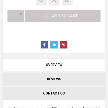
ADD TO CART
OVERVIEW
REVIEWS
CONTACT US