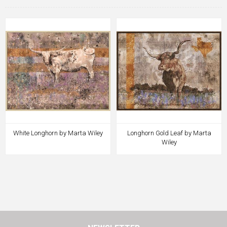
White Longhorn by Marta Wiley
Longhorn Gold Leaf by Marta
Wiley