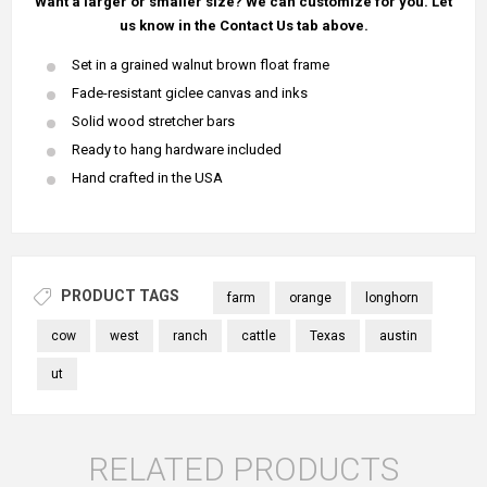
Want a larger or smaller size? We can customize for you. Let
us know in the Contact Us tab above.
Set in a grained walnut brown float frame
Fade-resistant giclee canvas and inks
Solid wood stretcher bars
Ready to hang hardware included
Hand crafted in the USA
PRODUCT TAGS
farm
orange
longhorn
cow
west
ranch
cattle
Texas
austin
ut
RELATED PRODUCTS