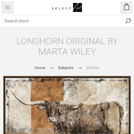
LONGHORN ORIGINAL BY
MARTA WILEY
Home
Subjects
Wildlife