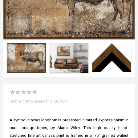
Be the first to review this product
A symbolic texas longhorn is presented in muted expressionism in
burnt orange tones, by Marta Wiley. This high quality hand-
stretched fine art canvas print is framed in a .75" grained walnut