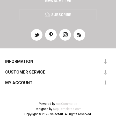
NEWSLETTER
SUBSCRIBE
INFORMATION
CUSTOMER SERVICE
MY ACCOUNT
Powered by
nopCommerce
Designed by
Nop-Templates.com
Copyright © 2026 SelectArt. All rights reserved.