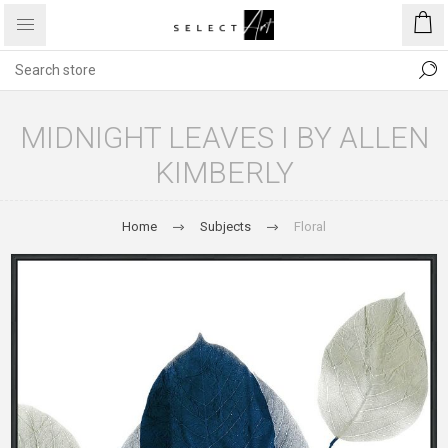
MIDNIGHT LEAVES I BY ALLEN
KIMBERLY
Home
Subjects
Floral