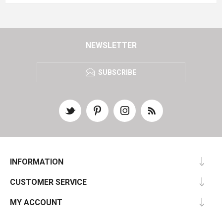
NEWSLETTER
SUBSCRIBE
INFORMATION
CUSTOMER SERVICE
MY ACCOUNT