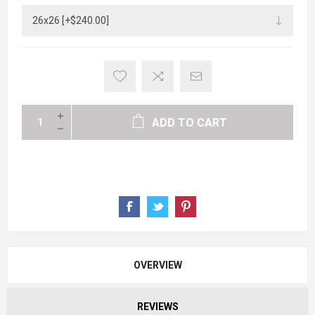
ADD TO CART
OVERVIEW
REVIEWS