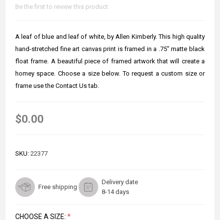
Be the first to review this product
A leaf of blue and leaf of white, by Allen Kimberly. This high quality
hand-stretched fine art canvas print is framed in a .75" matte black
float frame. A beautiful piece of framed artwork that will create a
homey space. Choose a size below. To request a custom size or
frame use the Contact Us tab.
$0.00
SKU:
22377
Delivery date
Free shipping
8-14 days
CHOOSE A SIZE:
*