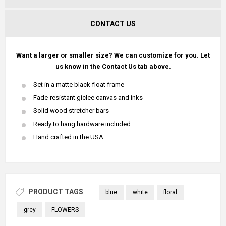
CONTACT US
Want a larger or smaller size? We can customize for you. Let
us know in the Contact Us tab above.
Set in a matte black float frame
Fade-resistant giclee canvas and inks
Solid wood stretcher bars
Ready to hang hardware included
Hand crafted in the USA
PRODUCT TAGS
blue
white
floral
grey
FLOWERS