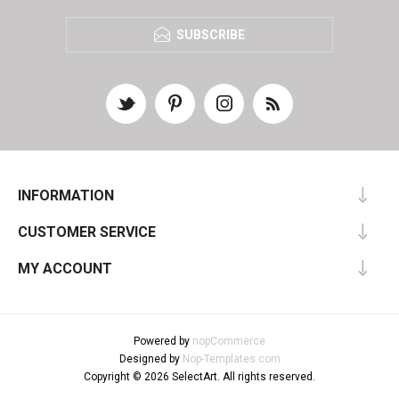
SUBSCRIBE
INFORMATION
CUSTOMER SERVICE
MY ACCOUNT
Powered by
nopCommerce
Designed by
Nop-Templates.com
Copyright © 2026 SelectArt. All rights reserved.