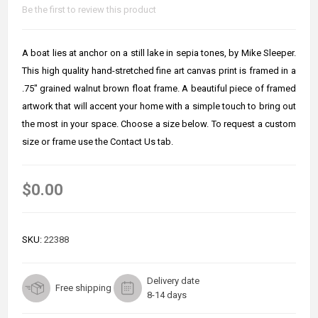
Be the first to review this product
A boat lies at anchor on a still lake in sepia tones, by Mike Sleeper.
This high quality hand-stretched fine art canvas print is framed in a
.75" grained walnut brown float frame. A beautiful piece of framed
artwork that will accent your home with a simple touch to bring out
the most in your space. Choose a size below. To request a custom
size or frame use the Contact Us tab.
$0.00
SKU:
22388
Delivery date
Free shipping
8-14 days