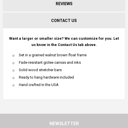
REVIEWS
CONTACT US
Want a larger or smaller size? We can customize for you. Let
us know in the Contact Us tab above.
Set in a grained walnut brown float frame
Fade-resistant giclee canvas and inks
Solid wood stretcher bars
Ready to hang hardware included
Hand crafted in the USA
NEWSLETTER