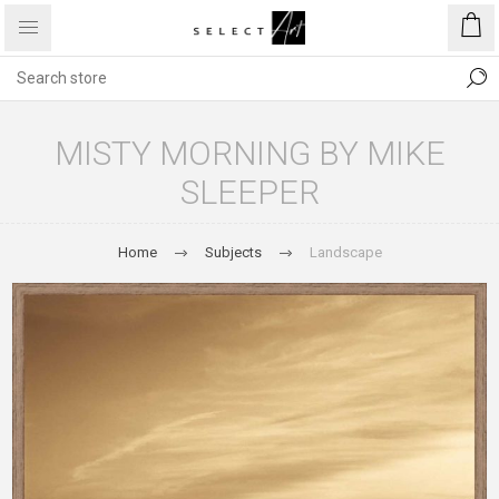
MISTY MORNING BY MIKE
SLEEPER
Home
Subjects
Landscape