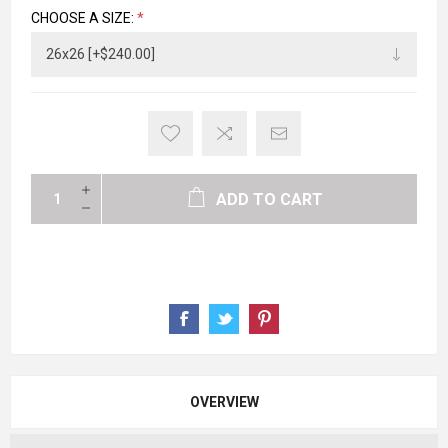
CHOOSE A SIZE:
*
ADD TO CART
OVERVIEW