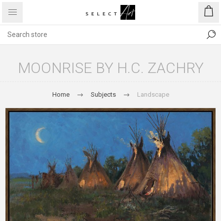
MOONRISE BY H.C. ZACHRY
Home
Subjects
Landscape