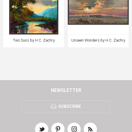
Two Suns by H.C. Zachry
Unseen Wonders by H.C. Zachry
NEWSLETTER
SUBSCRIBE