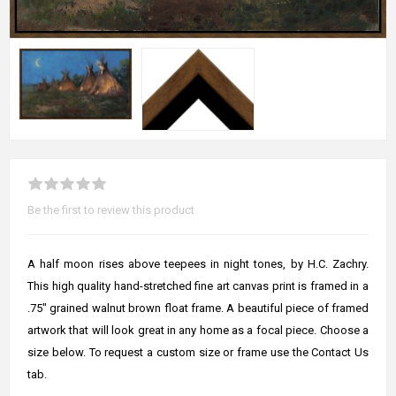
Be the first to review this product
A half moon rises above teepees in night tones, by H.C. Zachry.
This high quality hand-stretched fine art canvas print is framed in a
.75" grained walnut brown float frame. A beautiful piece of framed
artwork that will look great in any home as a focal piece. Choose a
size below. To request a custom size or frame use the Contact Us
tab.