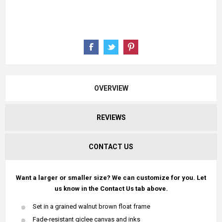
OVERVIEW
REVIEWS
CONTACT US
Want a larger or smaller size? We can customize for you. Let
us know in the Contact Us tab above.
Set in a grained walnut brown float frame
Fade-resistant giclee canvas and inks