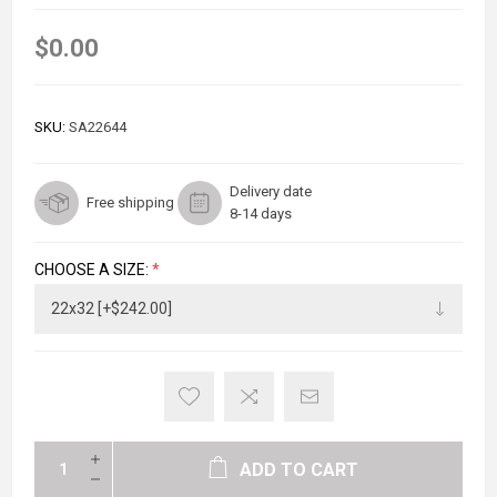
$0.00
SKU:
SA22644
Delivery date
Free shipping
8-14 days
CHOOSE A SIZE:
*
ADD TO CART