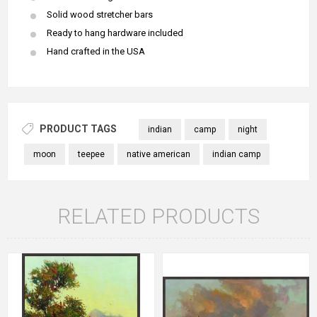
Solid wood stretcher bars
Ready to hang hardware included
Hand crafted in the USA
PRODUCT TAGS
indian
camp
night
moon
teepee
native american
indian camp
RELATED PRODUCTS