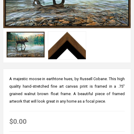
A majestic moose in earthtone hues, by Russell Cobane. This high
quality hand-stretched fine art canvas print is framed in a .75"
grained walnut brown float frame. A beautiful piece of framed
artwork that will look great in any home as a focal piece.
$0.00