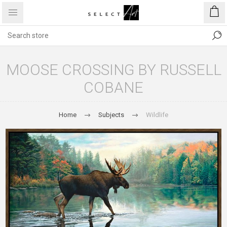
MOOSE CROSSING BY RUSSELL
COBANE
Home
Subjects
Wildlife