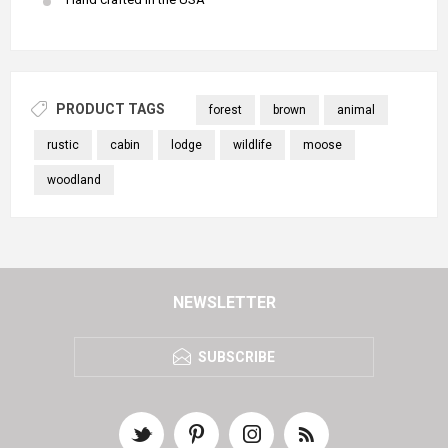
PRODUCT TAGS
forest
brown
animal
rustic
cabin
lodge
wildlife
moose
woodland
NEWSLETTER
SUBSCRIBE