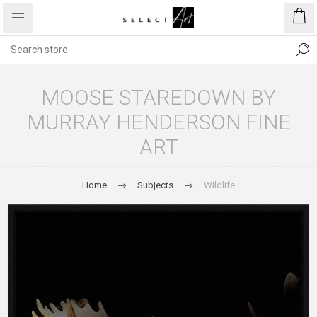
MOOSE STAREDOWN BY
MURRAY HENDERSON FINE
ART
Home
Subjects
Wildlife