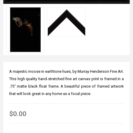
A majestic moose in earthtone hues, by Murray Henderson Fine Art.
This high quality hand-stretched fine art canvas print is framed in a
.75" matte black float frame. A beautiful piece of framed artwork
that will look great in any home as a focal piece.
$0.00