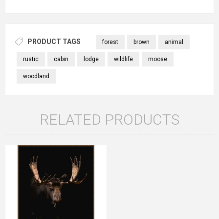
PRODUCT TAGS
forest
brown
animal
rustic
cabin
lodge
wildlife
moose
woodland
RELATED PRODUCTS