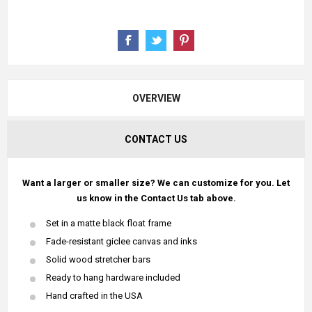
OVERVIEW
CONTACT US
Want a larger or smaller size? We can customize for you. Let
us know in the Contact Us tab above.
Set in a matte black float frame
Fade-resistant giclee canvas and inks
Solid wood stretcher bars
Ready to hang hardware included
Hand crafted in the USA