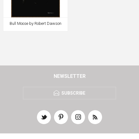
Bull Moose by Robert Dawson
NEWSLETTER
SUBSCRIBE