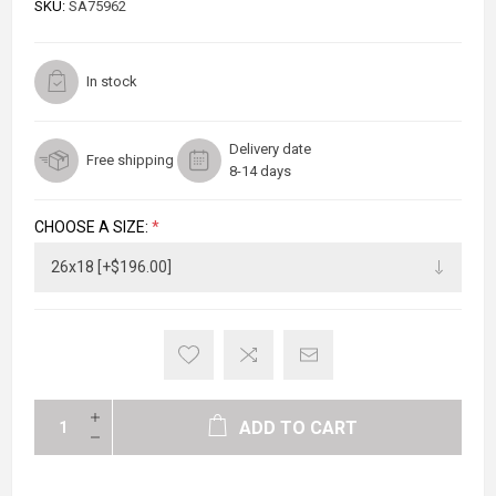
SKU:
SA75962
In stock
Delivery date
Free shipping
8-14 days
CHOOSE A SIZE:
*
ADD TO CART