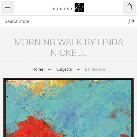
MORNING WALK BY LINDA
NICKELL
Home
Subjects
Landscape