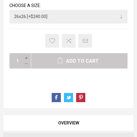
CHOOSE A SIZE:
ADD TO CART
OVERVIEW