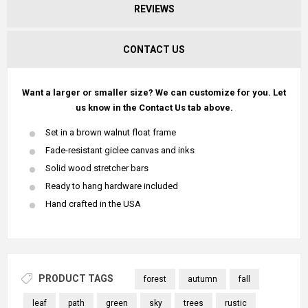
REVIEWS
CONTACT US
Want a larger or smaller size? We can customize for you. Let
us know in the Contact Us tab above.
Set in a brown walnut float frame
Fade-resistant giclee canvas and inks
Solid wood stretcher bars
Ready to hang hardware included
Hand crafted in the USA
PRODUCT TAGS
forest
autumn
fall
leaf
path
green
sky
trees
rustic