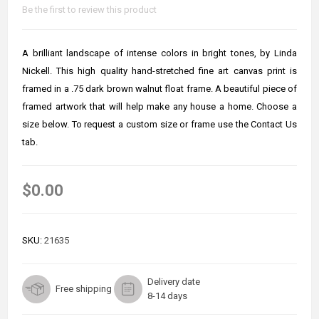
Be the first to review this product
A brilliant landscape of intense colors in bright tones, by Linda
Nickell. This high quality hand-stretched fine art canvas print is
framed in a .75 dark brown walnut float frame. A beautiful piece of
framed artwork that will help make any house a home. Choose a
size below. To request a custom size or frame use the Contact Us
tab.
$0.00
SKU:
21635
Delivery date
Free shipping
8-14 days