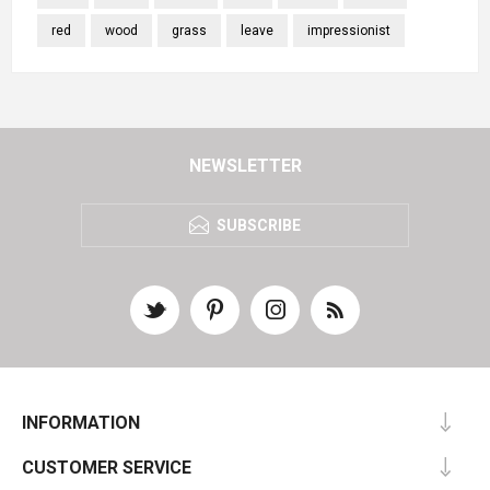
red
wood
grass
leave
impressionist
NEWSLETTER
SUBSCRIBE
INFORMATION
CUSTOMER SERVICE