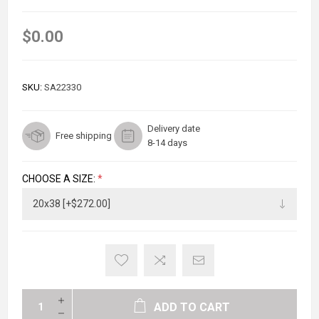
$0.00
SKU:
SA22330
Delivery date
Free shipping
8-14 days
CHOOSE A SIZE:
*
ADD TO CART