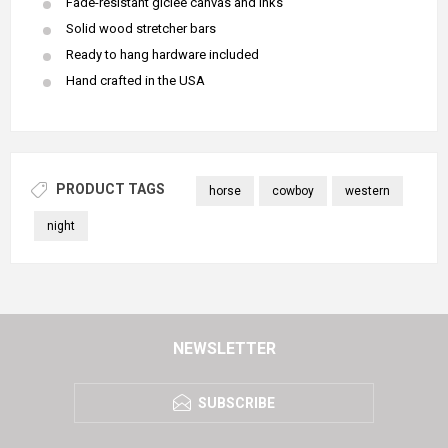
Fade-resistant giclee canvas and inks
Solid wood stretcher bars
Ready to hang hardware included
Hand crafted in the USA
PRODUCT TAGS
horse
cowboy
western
night
NEWSLETTER
SUBSCRIBE