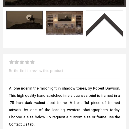
Be the first to review this product
A lone rider in the moonlight in shadow tones, by Robert Dawson.
This high quality hand-stretched fine art canvas print is framed in a
.75 inch dark walnut float frame. A beautiful piece of framed
artwork by one of the leading western photographers today.
Choose a size below. To request a custom size or frame use the
Contact Us tab.