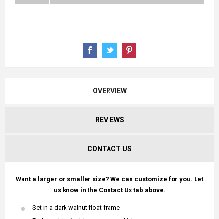
OVERVIEW
REVIEWS
CONTACT US
Want a larger or smaller size? We can customize for you. Let
us know in the Contact Us tab above.
Set in a dark walnut float frame