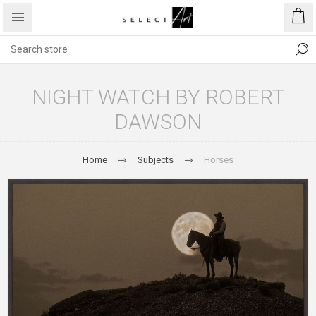
NIGHT WATCH BY ROBERT
DAWSON
Home
Subjects
Horses