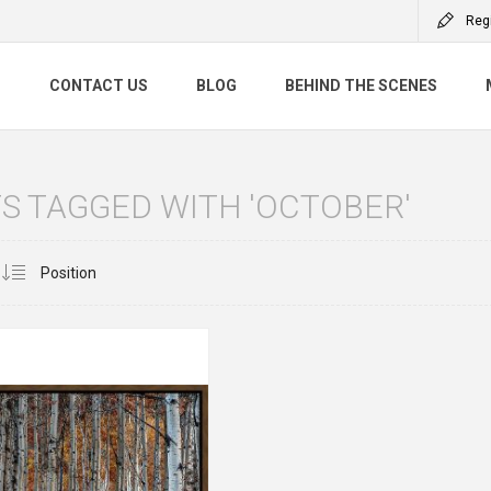
Reg
S
CONTACT US
BLOG
BEHIND THE SCENES
S TAGGED WITH 'OCTOBER'