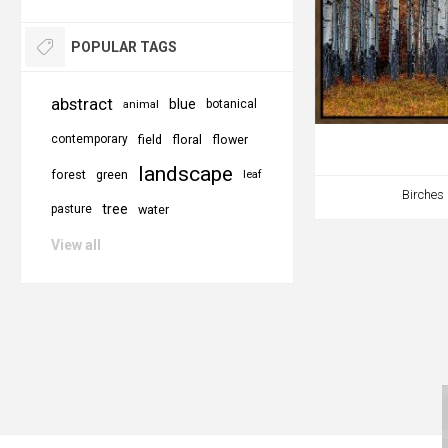
POPULAR TAGS
abstract
blue
botanical
animal
contemporary
field
floral
flower
landscape
forest
green
leaf
Birches
tree
pasture
water
View all