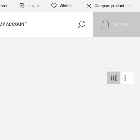
ister
Log in
Wishlist
Compare products list
MY ACCOUNT
0
ITEM(S)