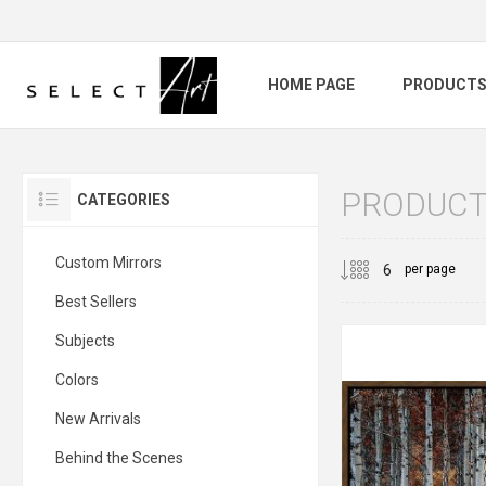
HOME PAGE
PRODUCT
PRODUCT
CATEGORIES
Custom Mirrors
per page
Best Sellers
Subjects
Colors
New Arrivals
Behind the Scenes