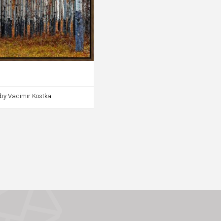
 by Vadimir Kostka