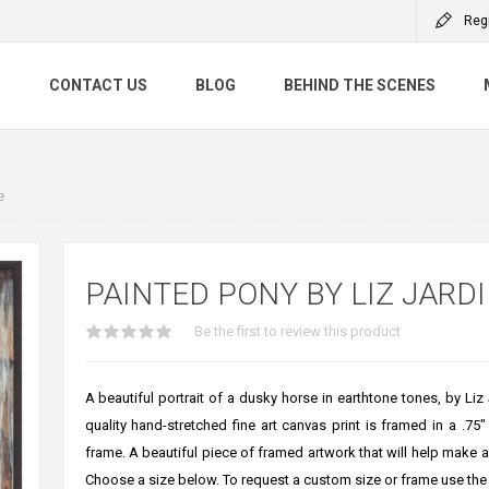
Reg
S
CONTACT US
BLOG
BEHIND THE SCENES
e
PAINTED PONY BY LIZ JARD
Be the first to review this product
A beautiful portrait of a dusky horse in earthtone tones, by Liz 
quality hand-stretched fine art canvas print is framed in a .75"
frame. A beautiful piece of framed artwork that will help make
Choose a size below. To request a custom size or frame use the