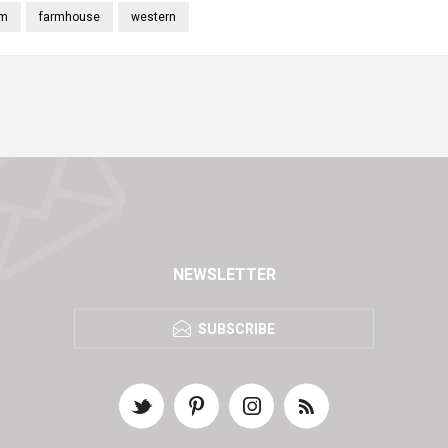
rm
farmhouse
western
NEWSLETTER
SUBSCRIBE