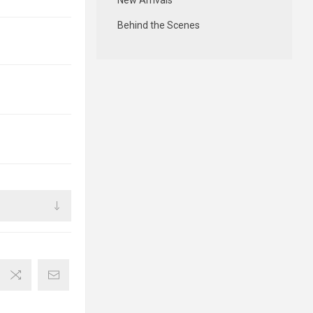
New Arrivals
Behind the Scenes