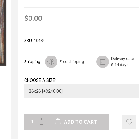
$0.00
SKU:
10482
Delivery date
Shipping
Free shipping
8-14 days
CHOOSE A SIZE:
ADD TO CART