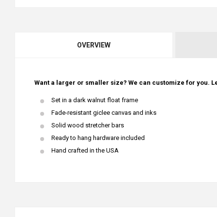
OVERVIEW
Want a larger or smaller size? We can customize for you. Le
Set in a dark walnut float frame
Fade-resistant giclee canvas and inks
Solid wood stretcher bars
Ready to hang hardware included
Hand crafted in the USA