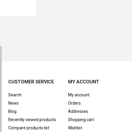
CUSTOMER SERVICE
MY ACCOUNT
Search
My account
News
Orders
Blog
Addresses
Recently viewed products
Shopping cart
Compare products list
Wishlist