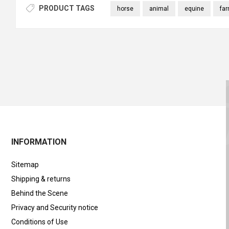
PRODUCT TAGS
horse
animal
equine
fa
INFORMATION
Sitemap
Shipping & returns
Behind the Scene
Privacy and Security notice
Conditions of Use