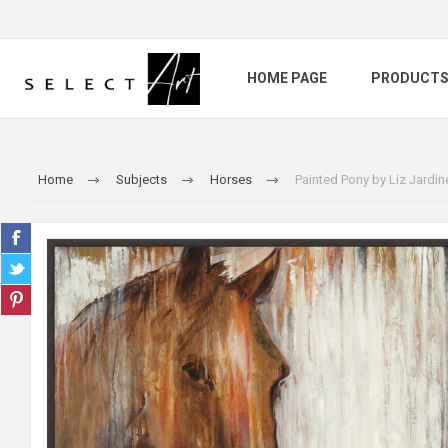
HOME PAGE
PRODUCT
Home
Subjects
Horses
Painted Pony by Liz Jardin