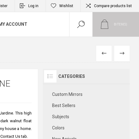
ister
Log in
Wishlist
Compare products list
MY ACCOUNT
0
ITEM(S)
PREVIOUS
NEXT
CATEGORIES
INE
Custom Mirrors
Best Sellers
Jardine. This high
Subjects
 dark walnut float
Colors
 any house a home.
 Contact Us tab.