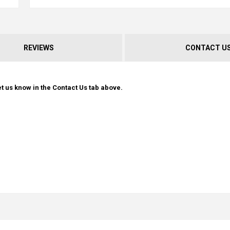
REVIEWS
CONTACT U
t us know in the Contact Us tab above.