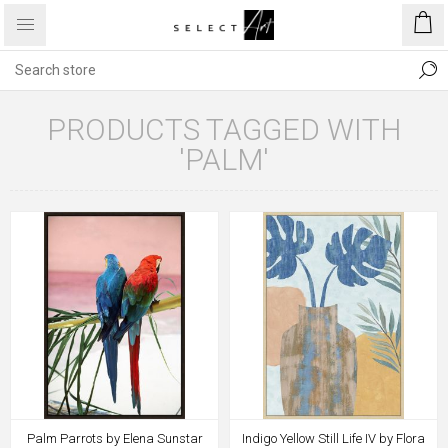
PRODUCTS TAGGED WITH
'PALM'
Palm Parrots by Elena Sunstar
Indigo Yellow Still Life IV by Flora