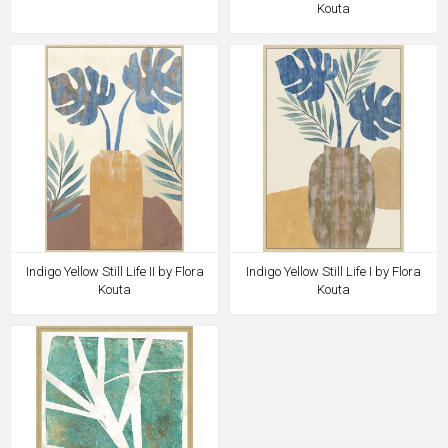
Kouta
Indigo Yellow Still Life II by Flora
Indigo Yellow Still Life I by Flora
Kouta
Kouta