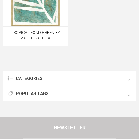
TROPICAL FOND GREEN BY
ELIZABETH ST HILAIRE
CATEGORIES
POPULAR TAGS
NEWSLETTER