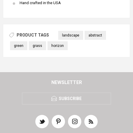
Hand crafted in the USA
PRODUCT TAGS
landscape
abstract
green
grass
horizon
NEWSLETTER
SUBSCRIBE