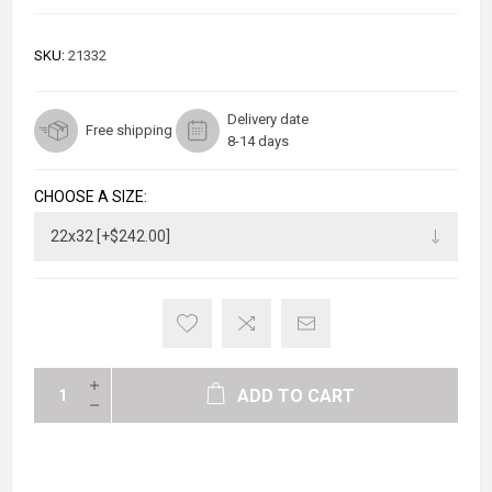
SKU:
21332
Delivery date
Free shipping
8-14 days
CHOOSE A SIZE:
ADD TO CART