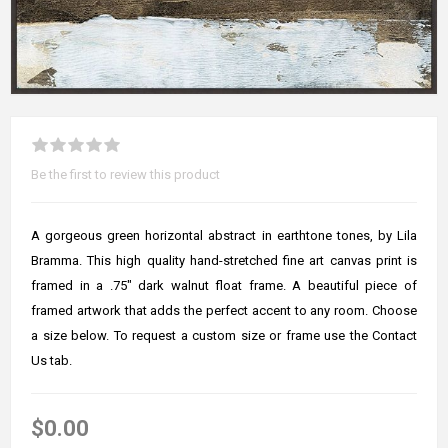
Be the first to review this product
A gorgeous green horizontal abstract in earthtone tones, by Lila
Bramma. This high quality hand-stretched fine art canvas print is
framed in a .75" dark walnut float frame. A beautiful piece of
framed artwork that adds the perfect accent to any room. Choose
a size below. To request a custom size or frame use the Contact
Us tab.
$0.00