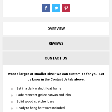
OVERVIEW
REVIEWS
CONTACT US
Want a larger or smaller size? We can customize for you. Let
us know in the Contact Us tab above.
Set in a dark walnut float frame
Fade-resistant giclee canvas and inks
Solid wood stretcher bars
Ready to hang hardware included