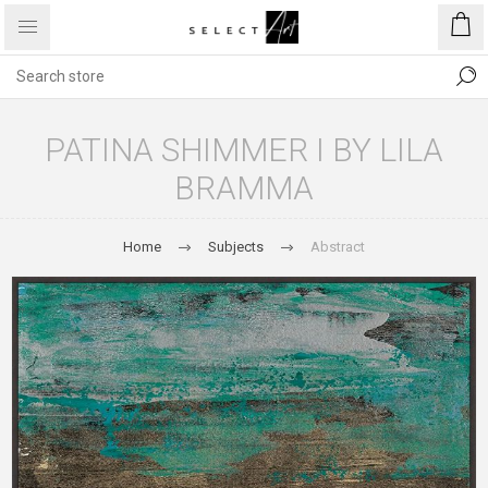
PATINA SHIMMER I BY LILA
BRAMMA
Home
Subjects
Abstract