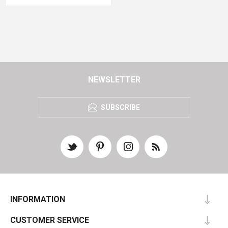
NEWSLETTER
SUBSCRIBE
INFORMATION
CUSTOMER SERVICE