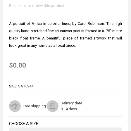
Be the first to review this product
A portrait of Africa in colorful hues, by Carol Robinson. This high
quality hand-stretched fine art canvas print is framed in a .75" matte
black float frame. A beautiful piece of framed artwork that will
look great in any home as a focal piece.
$0.00
SKU:
SA75944
Delivery date
Free shipping
8-14 days
CHOOSE A SIZE: