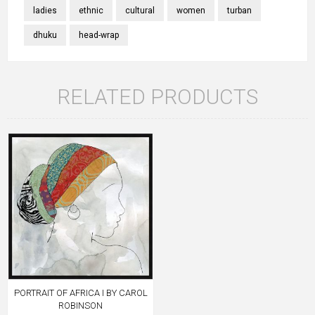
ladies
ethnic
cultural
women
turban
dhuku
head-wrap
RELATED PRODUCTS
PORTRAIT OF AFRICA I BY CAROL
ROBINSON