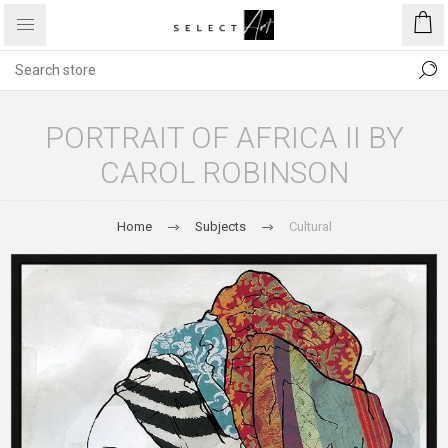
PORTRAIT OF AFRICA II BY
CAROL ROBINSON
Home
Subjects
Cultural