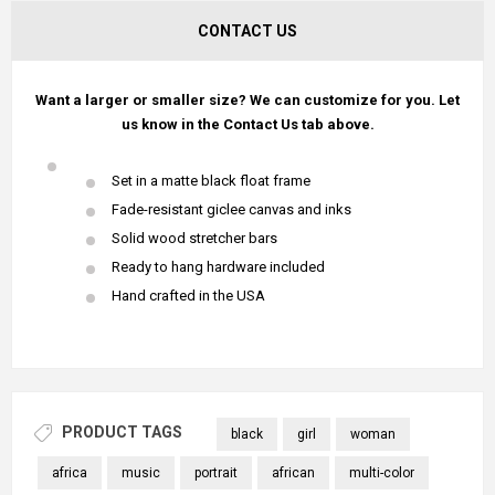
CONTACT US
Want a larger or smaller size? We can customize for you. Let
us know in the Contact Us tab above.
Set in a matte black float frame
Fade-resistant giclee canvas and inks
Solid wood stretcher bars
Ready to hang hardware included
Hand crafted in the USA
PRODUCT TAGS
black
girl
woman
africa
music
portrait
african
multi-color