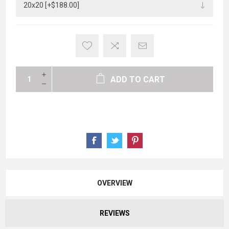
ADD TO CART
OVERVIEW
REVIEWS