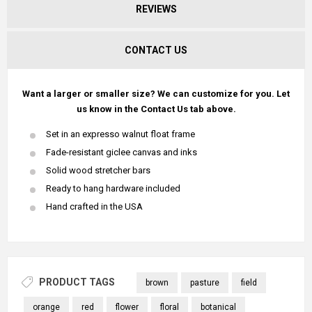
REVIEWS
CONTACT US
Want a larger or smaller size? We can customize for you. Let
us know in the Contact Us tab above.
Set in an expresso walnut float frame
Fade-resistant giclee canvas and inks
Solid wood stretcher bars
Ready to hang hardware included
Hand crafted in the USA
PRODUCT TAGS
brown
pasture
field
orange
red
flower
floral
botanical