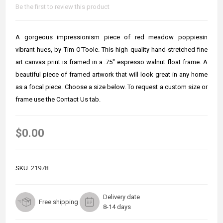
Be the first to review this product
A gorgeous impressionism piece of red meadow poppiesin
vibrant hues, by Tim O'Toole. This high quality hand-stretched fine
art canvas print is framed in a .75" espresso walnut float frame. A
beautiful piece of framed artwork that will look great in any home
as a focal piece. Choose a size below. To request a custom size or
frame use the Contact Us tab.
$0.00
SKU:
21978
Delivery date
Free shipping
8-14 days