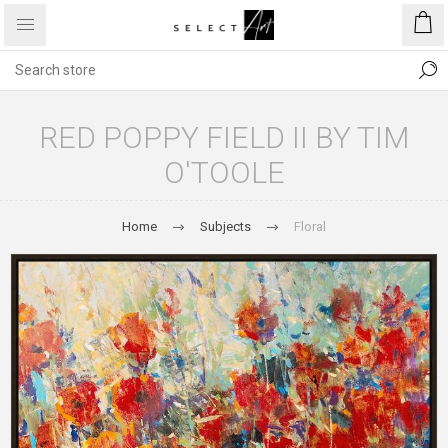
RED POPPY FIELD II BY TIM
O'TOOLE
Home
Subjects
Floral