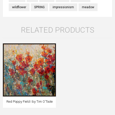
wildflower
SPRING
impressionism
meadow
RELATED PRODUCTS
Red Poppy Field I by Tim O'Toole