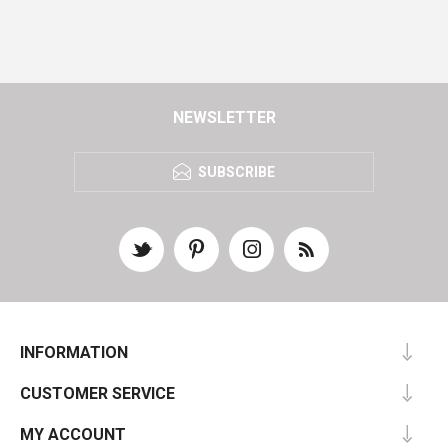
NEWSLETTER
SUBSCRIBE
INFORMATION
CUSTOMER SERVICE
MY ACCOUNT