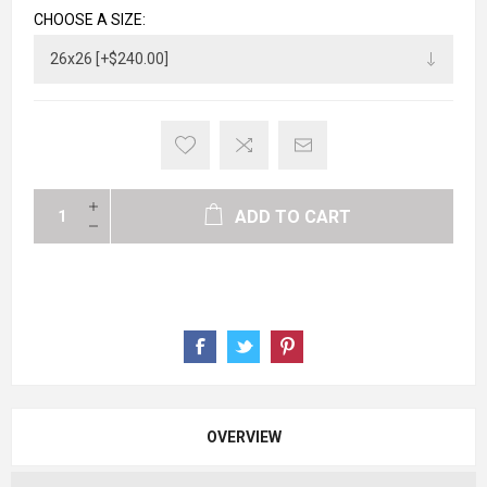
CHOOSE A SIZE:
ADD TO CART
OVERVIEW