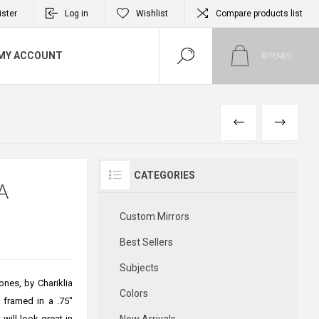
ister
Log in
Wishlist
Compare products list
MY ACCOUNT
0
ITEM(S)
PREVIOUS
NEXT
CATEGORIES
A
Custom Mirrors
Best Sellers
Subjects
ones, by Chariklia
Colors
s framed in a .75"
 will look great in