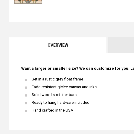
OVERVIEW
Want a larger or smaller size? We can customize for you. Le
Set in a rustic grey float frame
Fade-resistant giclee canvas and inks
Solid wood stretcher bars
Ready to hang hardware included
Hand crafted in the USA