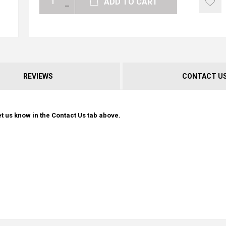
ADD TO CART
REVIEWS
CONTACT U
t us know in the Contact Us tab above.