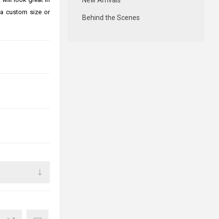
New Arrivals
 a custom size or
Behind the Scenes