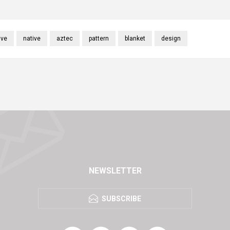
ive
native
aztec
pattern
blanket
design
NEWSLETTER
SUBSCRIBE