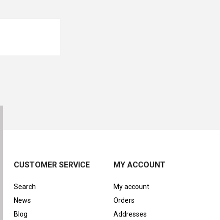
CUSTOMER SERVICE
MY ACCOUNT
Search
My account
News
Orders
Blog
Addresses