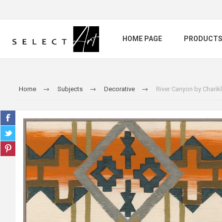
HOME PAGE
PRODUCT
Home
Subjects
Decorative
River Canyon by Charikl