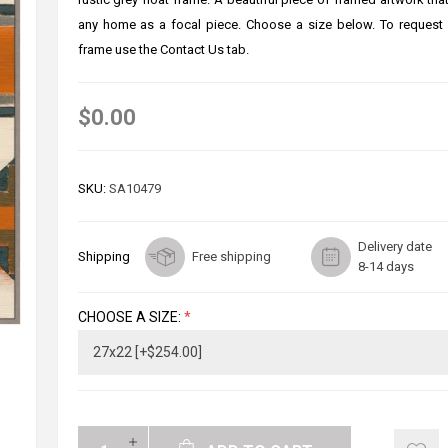
any home as a focal piece. Choose a size below. To request
frame use the Contact Us tab.
$0.00
SKU:
SA10479
Delivery date
Shipping
Free shipping
8-14 days
CHOOSE A SIZE:
*