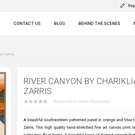
Reg
S
CONTACT US
BLOG
BEHIND THE SCENES
ia Zarris
RIVER CANYON BY CHARIKLI
ZARRIS
Be the first to review this product
A beautiful southwestern patterned panel in orange and blue t
Zarris. This high quality hand-stretched fine art canvas print i
rustic grey float frame. A beautiful piece of framed artwork that