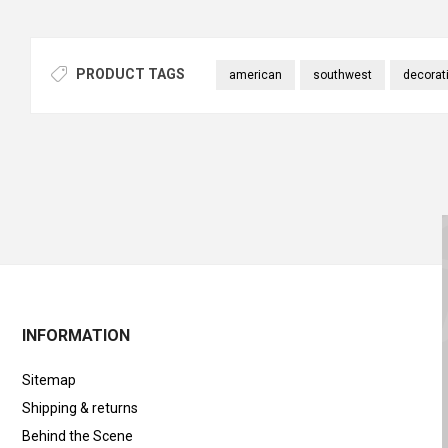
PRODUCT TAGS
american
southwest
decorat
INFORMATION
Sitemap
Shipping & returns
Behind the Scene