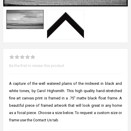
Be the first to review this product
A capture of the well watered plains of the midwest in black and
white tones, by Carol Highsmith. This high quality hand-stretched
fine art canvas print is framed in a .75" matte black float frame. A
beautiful piece of framed artwork that will look great in any home
as a focal piece. Choose a size below. To request a custom size or
frame use the Contact Us tab.