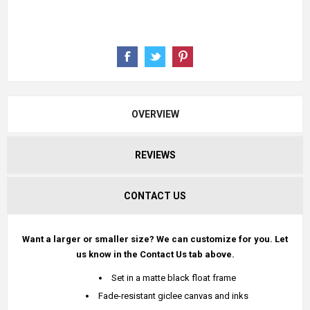
OVERVIEW
REVIEWS
CONTACT US
Want a larger or smaller size? We can customize for you. Let
us know in the Contact Us tab above.
Set in a matte black float frame
Fade-resistant giclee canvas and inks