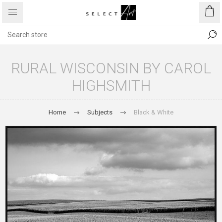
RURAL WISCONSIN BY CAROL
HIGHSMITH
Home
Subjects
Black & White