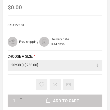
$0.00
SKU:
22653
Delivery date
Free shipping
8-14 days
CHOOSE A SIZE:
*
ADD TO CART