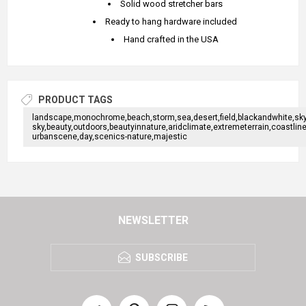
Solid wood stretcher bars
Ready to hang hardware included
Hand crafted in the USA
PRODUCT TAGS
landscape,monochrome,beach,storm,sea,desert,field,blackandwhite,sky,n
sky,beauty,outdoors,beautyinnature,aridclimate,extremeterrain,coast
urbanscene,day,scenics-nature,majestic
NEWSLETTER
SUBSCRIBE