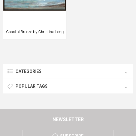
Coastal Breeze by Christina Long
CATEGORIES
POPULAR TAGS
NEWSLETTER