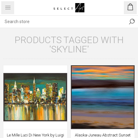
PRODUCTS TAGGED WITH
'SKYLINE'
Le Mille Luci Di New York by Luigi
Alaska-Juneau Abstract Sunset