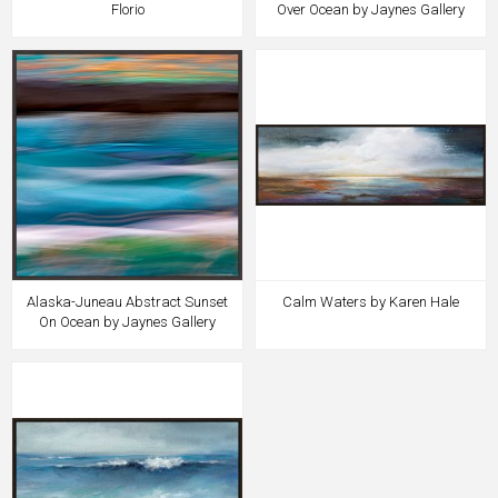
Florio
Over Ocean by Jaynes Gallery
Alaska-Juneau Abstract Sunset
Calm Waters by Karen Hale
On Ocean by Jaynes Gallery