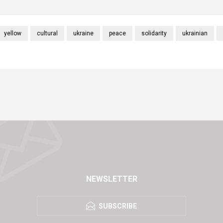
yellow
cultural
ukraine
peace
solidarity
ukrainian
NEWSLETTER
SUBSCRIBE