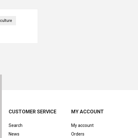
culture
CUSTOMER SERVICE
MY ACCOUNT
Search
My account
News
Orders