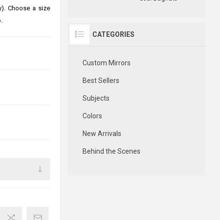
ly). Choose a size
.
CATEGORIES
Custom Mirrors
Best Sellers
Subjects
Colors
New Arrivals
Behind the Scenes