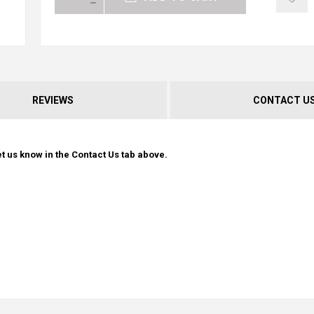
REVIEWS
CONTACT U
t us know in the Contact Us tab above.