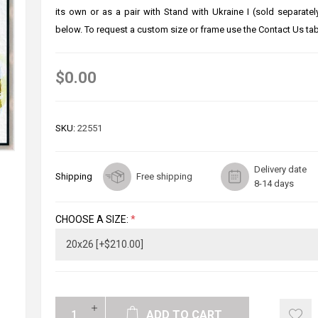
its own or as a pair with Stand with Ukraine I (sold separate
below. To request a custom size or frame use the Contact Us tab
$0.00
SKU:
22551
Delivery date
Shipping
Free shipping
8-14 days
CHOOSE A SIZE:
*
ADD TO CART