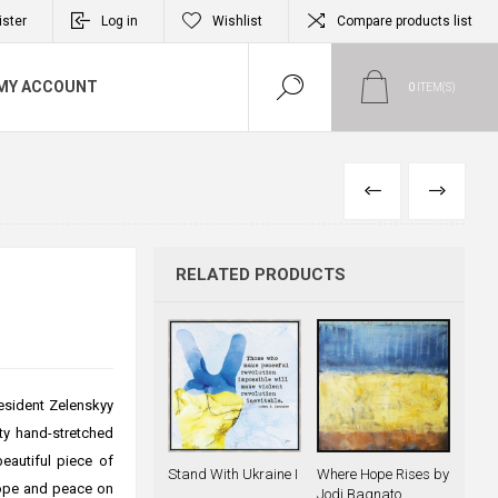
ister
Log in
Wishlist
Compare products list
MY ACCOUNT
0
ITEM(S)
PREVIOUS
NEXT
RELATED PRODUCTS
esident Zelenskyy
ity hand-stretched
beautiful piece of
Stand With Ukraine I
Where Hope Rises by
hope and peace on
Jodi Bagnato