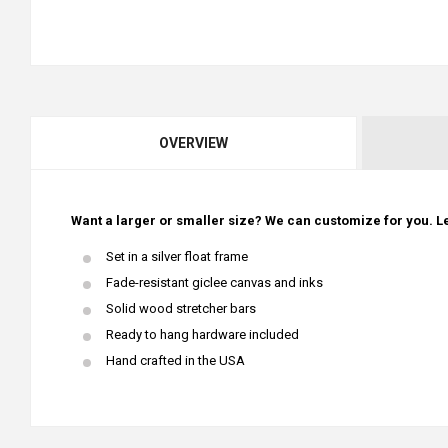
OVERVIEW
Want a larger or smaller size? We can customize for you. Le
Set in a silver float frame
Fade-resistant giclee canvas and inks
Solid wood stretcher bars
Ready to hang hardware included
Hand crafted in the USA