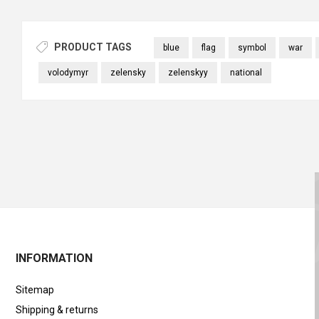
PRODUCT TAGS
blue
flag
symbol
war
volodymyr
zelensky
zelenskyy
national
INFORMATION
Sitemap
Shipping & returns