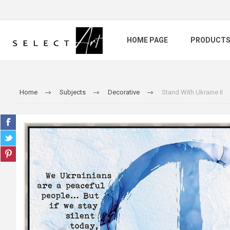
HOME PAGE
PRODUCT
Home
Subjects
Decorative
Stand With Ukraine II