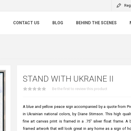
Reg
S
CONTACT US
BLOG
BEHIND THE SCENES
STAND WITH UKRAINE II
Be the first to review this product
A blue and yellow peace sign accompanied by a quote from Pr
in Ukrainian national colors, by Diane Stimson. This high qual
fine art canvas print is framed in a .75" silver float frame. A 
framed artwork that will look great in any home as a sign of 