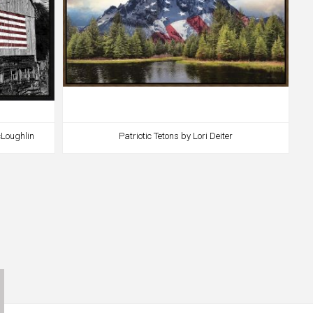
Loughlin
Patriotic Tetons by Lori Deiter