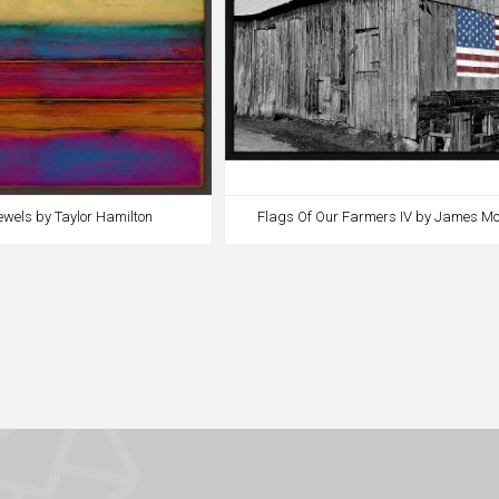
ewels by Taylor Hamilton
Flags Of Our Farmers IV by James Mc