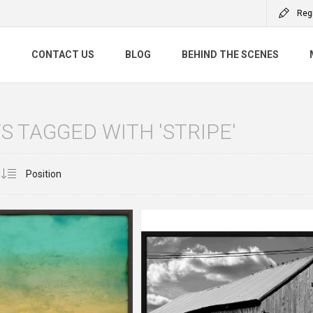
Reg
S
CONTACT US
BLOG
BEHIND THE SCENES
 TAGGED WITH 'STRIPE'