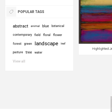
POPULAR TAGS
abstract
blue
botanical
animal
contemporary
field
floral
flower
landscape
forest
green
leaf
Highlighted J
tree
pasture
water
View all