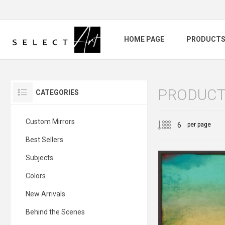
HOME PAGE
PRODUCT
PRODUCTS
CATEGORIES
Custom Mirrors
per page
Best Sellers
Subjects
Colors
New Arrivals
Behind the Scenes