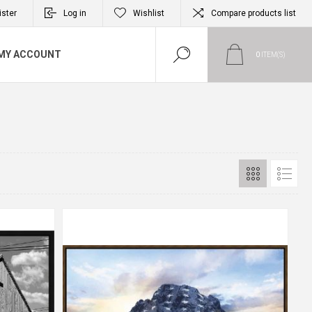
ister
Log in
Wishlist
Compare products list
MY ACCOUNT
0
ITEM(S)