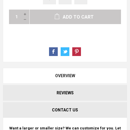
ADD TO CART
OVERVIEW
REVIEWS
CONTACT US
Want a larger or smaller size? We can customize for you. Let