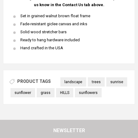
us know in the Contact Us tab above.
Set in grained walnut brown float frame
Fade-resistant giclee canvas and inks
Solid wood stretcher bars
Ready to hang hardware included
Hand crafted in the USA
PRODUCT TAGS
landscape
trees
sunrise
sunflower
grass
HILLS
sunflowers
NEWSLETTER