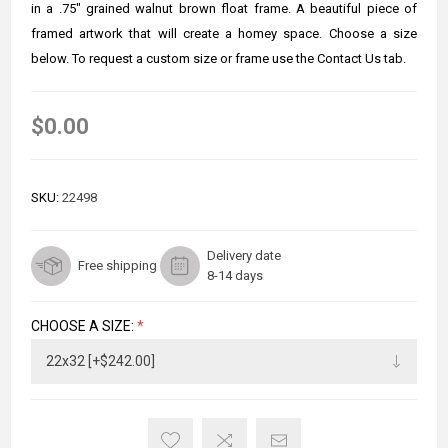
in a .75" grained walnut brown float frame. A beautiful piece of
framed artwork that will create a homey space. Choose a size
below. To request a custom size or frame use the Contact Us tab.
$0.00
SKU:
22498
Delivery date
Free shipping
8-14 days
CHOOSE A SIZE:
*