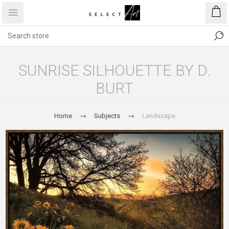
SUNRISE SILHOUETTE BY D.
BURT
Home
Subjects
Landscape