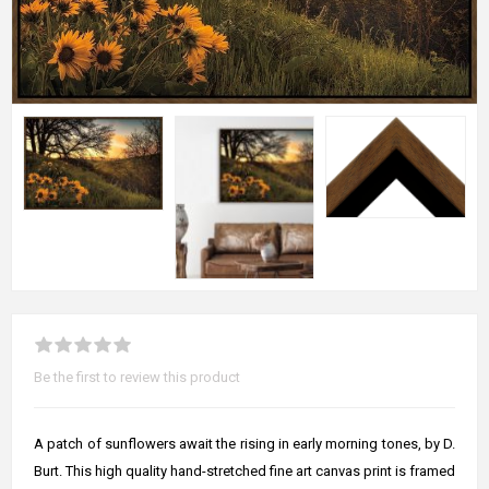
Be the first to review this product
A patch of sunflowers await the rising in early morning tones, by D.
Burt. This high quality hand-stretched fine art canvas print is framed