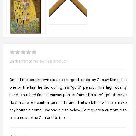
Be the first to review this product
One of the best known classics, in gold tones, by Gustav Klimt. It is
one of the last he did during his "gold" period. This high quality
hand-stretched fine art canvas print is framed in a .75" gold/bronze
float frame. A beautiful piece of framed artwork that will help make
any house a home. Choose a size below. To request a custom size
or frame use the Contact Us tab.