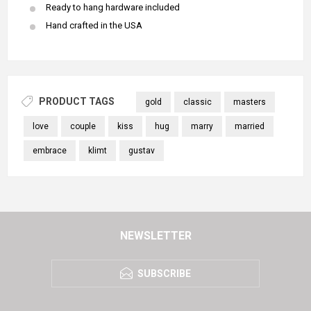
Ready to hang hardware included
Hand crafted in the USA
PRODUCT TAGS
gold
classic
masters
love
couple
kiss
hug
marry
married
embrace
klimt
gustav
NEWSLETTER
SUBSCRIBE