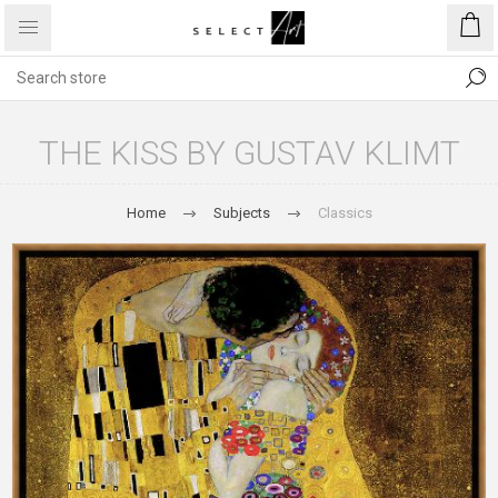
THE KISS BY GUSTAV KLIMT
Home
Subjects
Classics