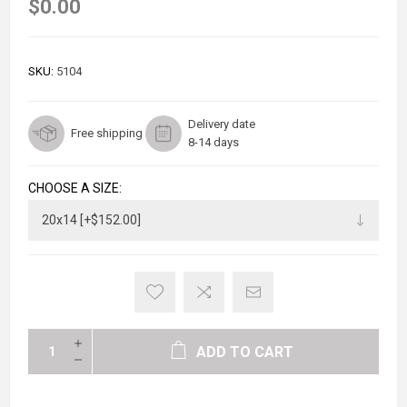
$0.00
SKU:
5104
Delivery date
Free shipping
8-14 days
CHOOSE A SIZE:
ADD TO CART