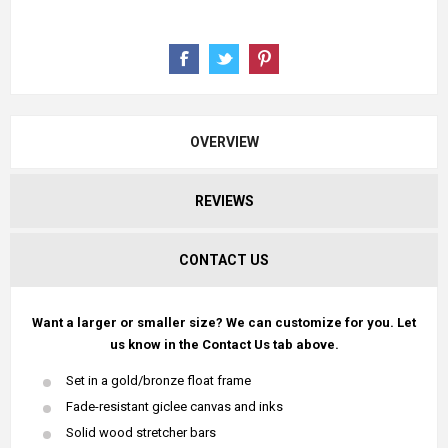
OVERVIEW
REVIEWS
CONTACT US
Want a larger or smaller size? We can customize for you. Let
us know in the Contact Us tab above.
Set in a gold/bronze float frame
Fade-resistant giclee canvas and inks
Solid wood stretcher bars