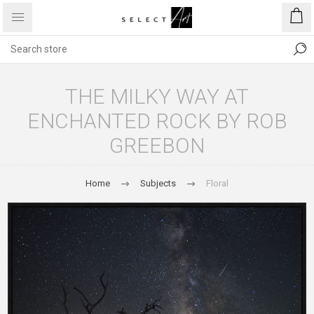
THE MILKY WAY AT
ENCHANTED ROCK BY ROB
GREEBON
Home
Subjects
Floral