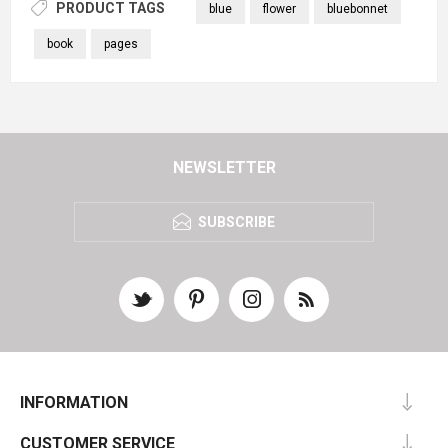
PRODUCT TAGS
blue
flower
bluebonnet
book
pages
NEWSLETTER
SUBSCRIBE
INFORMATION
CUSTOMER SERVICE