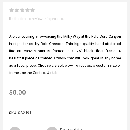
Be the first to review this product
A clear evening showcasing the Milky Way at the Palo Duro Canyon
in night tones, by Rob Greebon. This high quality hand-stretched
fine art canvas print is framed in a .75" black float frame. A
beautiful piece of framed artwork that will look great in any home
as a focal piece. Choose a size below. To request a custom size or
frame use the Contact Us tab.
$0.00
SKU:
SA2494
Delivery date