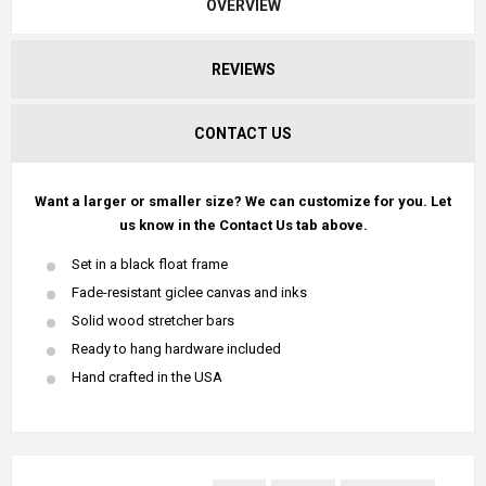
OVERVIEW
REVIEWS
CONTACT US
Want a larger or smaller size? We can customize for you. Let
us know in the Contact Us tab above.
Set in a black float frame
Fade-resistant giclee canvas and inks
Solid wood stretcher bars
Ready to hang hardware included
Hand crafted in the USA