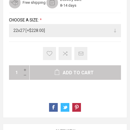
Free shipping
8-14 days
CHOOSE A SIZE:
*
ADD TO CART